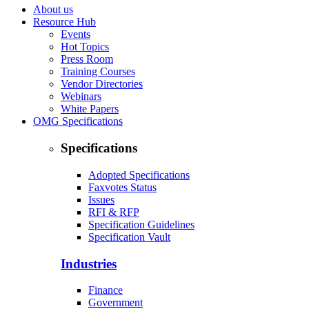
About us
Resource Hub
Events
Hot Topics
Press Room
Training Courses
Vendor Directories
Webinars
White Papers
OMG Specifications
Specifications
Adopted Specifications
Faxvotes Status
Issues
RFI & RFP
Specification Guidelines
Specification Vault
Industries
Finance
Government