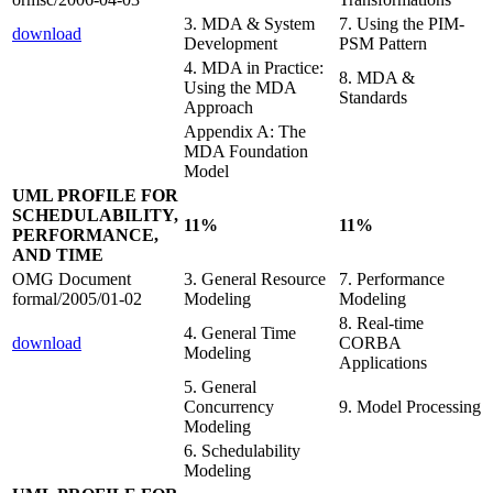
3. MDA & System
7. Using the PIM-
download
Development
PSM Pattern
4. MDA in Practice:
8. MDA &
Using the MDA
Standards
Approach
Appendix A: The
MDA Foundation
Model
UML PROFILE FOR
SCHEDULABILITY,
11%
11%
PERFORMANCE,
AND TIME
OMG Document
3. General Resource
7. Performance
formal/2005/01-02
Modeling
Modeling
8. Real-time
4. General Time
download
CORBA
Modeling
Applications
5. General
Concurrency
9. Model Processing
Modeling
6. Schedulability
Modeling