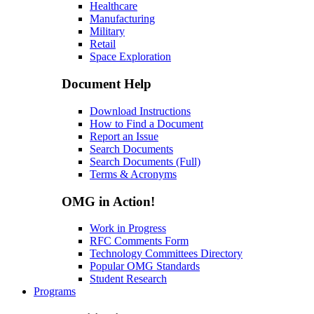
Healthcare
Manufacturing
Military
Retail
Space Exploration
Document Help
Download Instructions
How to Find a Document
Report an Issue
Search Documents
Search Documents (Full)
Terms & Acronyms
OMG in Action!
Work in Progress
RFC Comments Form
Technology Committees Directory
Popular OMG Standards
Student Research
Programs