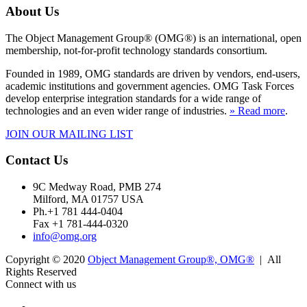
About Us
The Object Management Group® (OMG®) is an international, open
membership, not-for-profit technology standards consortium.
Founded in 1989, OMG standards are driven by vendors, end-users,
academic institutions and government agencies. OMG Task Forces
develop enterprise integration standards for a wide range of
technologies and an even wider range of industries.
» Read more
.
JOIN OUR MAILING LIST
Contact Us
9C Medway Road, PMB 274
Milford, MA 01757 USA
Ph.+1 781 444-0404
Fax +1 781-444-0320
info@omg.org
Copyright © 2020
Object Management Group®, OMG®
| All
Rights Reserved
Connect with us