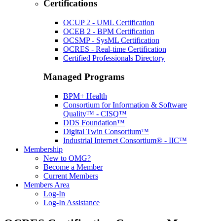
Certifications
OCUP 2 - UML Certification
OCEB 2 - BPM Certification
OCSMP - SysML Certification
OCRES - Real-time Certification
Certified Professionals Directory
Managed Programs
BPM+ Health
Consortium for Information & Software
Quality™ - CISQ™
DDS Foundation™
Digital Twin Consortium™
Industrial Internet Consortium® - IIC™
Membership
New to OMG?
Become a Member
Current Members
Members Area
Log-In
Log-In Assistance