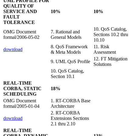
UML PROFILE FOR
QUALITY OF
SERVICE AND
10%
10%
FAULT
TOLERANCE
10. QoS Catalog,
OMG Document
7. Rational and
Sections 10.2 thru
formal/2006-05-02
General Models
10.10
8. QoS Framework
11. Risk
download
& Meta Models
Assessment
12. FT Mitigation
9. UML QoS Profile
Solutions
10. QoS Catalog,
Section 10.1
REAL-TIME
CORBA, STATIC
18%
SCHEDULING
OMG Document
1. RT-CORBA Base
formal/2005-01-04
Architecture
2. RT-CORBA
download
Extensions Sections
2.1 thru 2.10
REAL-TIME
CORBA, DYNAMIC
13%