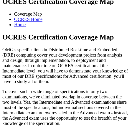
OCRES Certification Coverage Map
Coverage Map
OCRES Home
Home
OCRES Certification Coverage Map
OMG's specifications in Distributed Real-time and Embedded
(DRE) computing cover your development project from analysis
and design, through implementation, to deployment and
maintenance. In order to earn OCRES certification at the
Intermediate level, you will have to demonstrate your knowledge of
most of our DRE specifications; for Advanced certification, you'll
have to study all of them.
To cover such a wide range of specifications in only two
examinations, we've eliminated overlap in coverage between the
two levels. Yes, the Intermediate and Advanced examinations share
most of the specifications, but individual sections covered in the
Intermediate exam are
not
revisited in the Advanced exam - instead,
the Advanced exam uses the opportunity to test the breadth of your
knowledge of the specification.