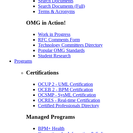
Search Documents
Search Documents (Full)
Terms & Acronyms
OMG in Action!
Work in Progress
RFC Comments Form
Technology Committees Directory
Popular OMG Standards
Student Research
Programs
Certifications
OCUP 2 - UML Certification
OCEB 2 - BPM Certification
OCSMP - SysML Certification
OCRES - Real-time Certification
Certified Professionals Directory
Managed Programs
BPM+ Health