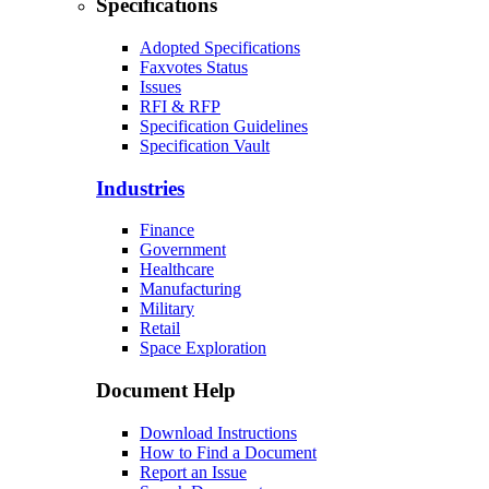
Specifications
Adopted Specifications
Faxvotes Status
Issues
RFI & RFP
Specification Guidelines
Specification Vault
Industries
Finance
Government
Healthcare
Manufacturing
Military
Retail
Space Exploration
Document Help
Download Instructions
How to Find a Document
Report an Issue