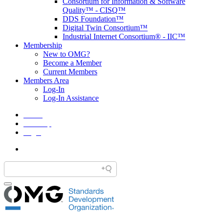
Consortium for Information & Software
Quality™ - CISQ™
DDS Foundation™
Digital Twin Consortium™
Industrial Internet Consortium® - IIC™
Membership
New to OMG?
Become a Member
Current Members
Members Area
Log-In
Log-In Assistance
Home
Site Map
Legal