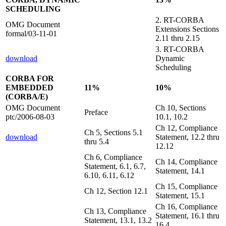
SCHEDULING
2. RT-CORBA
OMG Document
Extensions Sections
formal/03-11-01
2.11 thru 2.15
3. RT-CORBA
download
Dynamic
Scheduling
CORBA FOR
EMBEDDED
11%
10%
(CORBA/E)
OMG Document
Ch 10, Sections
Preface
ptc/2006-08-03
10.1, 10.2
Ch 12, Compliance
Ch 5, Sections 5.1
download
Statement, 12.2 thru
thru 5.4
12.12
Ch 6, Compliance
Ch 14, Compliance
Statement, 6.1, 6.7,
Statement, 14.1
6.10, 6.11, 6.12
Ch 15, Compliance
Ch 12, Section 12.1
Statement, 15.1
Ch 16, Compliance
Ch 13, Compliance
Statement, 16.1 thru
Statement, 13.1, 13.2
16.4.