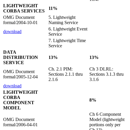
LIGHTWEIGHT
11%
CORBA SERVICES
OMG Document
5. Lightweight
formal/2004-10-01
Naming Service
6. Lightweight Event
download
Service
7. Lightweight Time
Service
DATA
DISTRIBUTION
13%
13%
SERVICE
Ch. 2.1 PIM:
Ch 3 DLRL:
OMG Document
Sections 2.1.1 thru
Sections 3.1.3 thru
formal/2005-12-04
2.1.6
3.1.6
download
LIGHTWEIGHT
CORBA
8%
COMPONENT
MODEL
Ch 6 Component
OMG Document
Model (lightweight
formal/2006-04-01
portions only per
Ch 13)