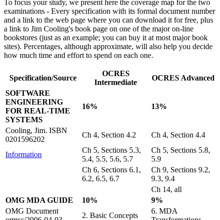
To focus your study, we present here the coverage map for the two
examinations - Every specification with its formal document number
and a link to the web page where you can download it for free, plus
a link to Jim Cooling's book page on one of the major on-line
bookstores (just as an example; you can buy it at most major book
sites). Percentages, although approximate, will also help you decide
how much time and effort to spend on each one.
OCRES
Specification/Source
OCRES Advanced
Intermediate
SOFTWARE
ENGINEERING
16%
13%
FOR REAL-TIME
SYSTEMS
Cooling, Jim. ISBN
Ch 4, Section 4.2
Ch 4, Section 4.4
0201596202
Ch 5, Sections 5.3,
Ch 5, Sections 5.8,
Information
5.4, 5.5, 5.6, 5.7
5.9
Ch 6, Sections 6.1,
Ch 9, Sections 9.2,
6.2, 6.5, 6.7
9.3, 9.4
Ch 14, all
OMG MDA GUIDE
10%
9%
OMG Document
6. MDA
2. Basic Concepts
ormsc/2006-04-03
Transformations