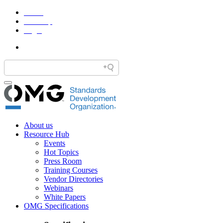
Home
Site Map
Legal
About us
Resource Hub
Events
Hot Topics
Press Room
Training Courses
Vendor Directories
Webinars
White Papers
OMG Specifications