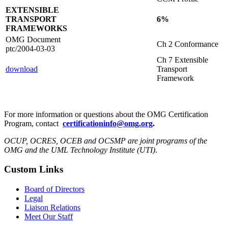
EXTENSIBLE
TRANSPORT
6%
FRAMEWORKS
OMG Document
Ch 2 Conformance
ptc/2004-03-03
Ch 7 Extensible
download
Transport
Framework
For more information or questions about the OMG Certification
Program, contact
certificationinfo@omg.org
.
OCUP, OCRES, OCEB and OCSMP are joint programs of the
OMG and the UML Technology Institute (UTI)
.
Custom Links
Board of Directors
Legal
Liaison Relations
Meet Our Staff