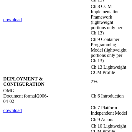
Ch 8 CCM
Implementation
Framework
download
(lightweight
portions only per
Ch 13)
Ch 9 Container
Programming
Model (lightweight
portions only per
Ch 13)
Ch 13 Lightweight
CCM Profile
DEPLOYMENT &
7%
CONFIGURATION
OMG
Document formal/2006-
Ch 6 Introduction
04-02
Ch 7 Platform
download
Independent Model
Ch 9 Actors
Ch 10 Lightweight
CCM Profile