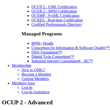
OCUP 2 - UML Certification
OCEB 2 - BPM Certification
OCSMP - SysML Certification
OCRES - Real-time Certification
Certified Professionals Directory
Managed Programs
BPM+ Health
Consortium for Information & Software Quality
DDS Foundation™
Digital Twin Consortium™
Industrial Internet Consortium® - IIC™
Membership
New to OMG?
Become a Member
Current Members
Members Area
Log-In
Log-In Assistance
OCUP 2 - Advanced