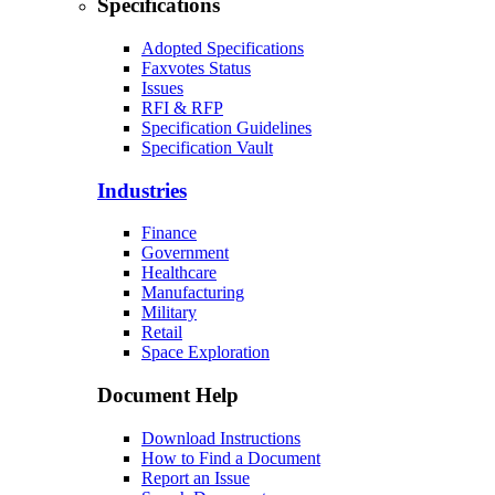
Specifications
Adopted Specifications
Faxvotes Status
Issues
RFI & RFP
Specification Guidelines
Specification Vault
Industries
Finance
Government
Healthcare
Manufacturing
Military
Retail
Space Exploration
Document Help
Download Instructions
How to Find a Document
Report an Issue