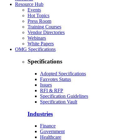
Resource Hub
Events
Hot Topics
Press Room
Training Courses
Vendor Directories
Webinars
White Papers
OMG Specifications
Specifications
Adopted Specifications
Faxvotes Status
Issues
RFI & RFP
Specification Guidelines
Specification Vault
Industries
Finance
Government
Healthcare