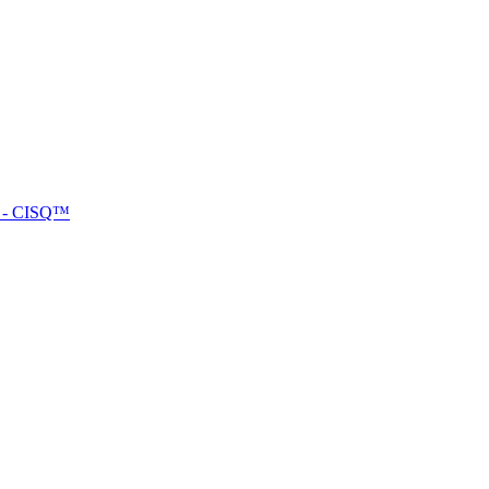
™ - CISQ™