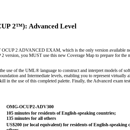
CUP 2™): Advanced Level
ADVANCED EXAM, which is the only version available now that 
2 version, you MUST use this new Coverage Map to prepare for the new
he use of the UML® language to construct and interpret models of soft
ndation and Intermediate levels, enabling you to represent virtually a
 in the use of this completed palette. Finally, the Advanced exam test
OMG-OCUP2-ADV300
105 minutes for residents of English-speaking countries;
135 minutes for all others
US$200 (or local equivalent) for residents of English-speaking c
others.