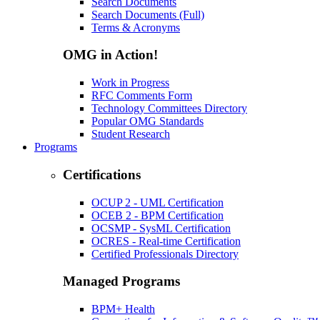
Search Documents
Search Documents (Full)
Terms & Acronyms
OMG in Action!
Work in Progress
RFC Comments Form
Technology Committees Directory
Popular OMG Standards
Student Research
Programs
Certifications
OCUP 2 - UML Certification
OCEB 2 - BPM Certification
OCSMP - SysML Certification
OCRES - Real-time Certification
Certified Professionals Directory
Managed Programs
BPM+ Health