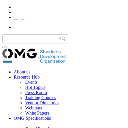
Home
Site Map
Legal
About us
Resource Hub
Events
Hot Topics
Press Room
Training Courses
Vendor Directories
Webinars
White Papers
OMG Specifications