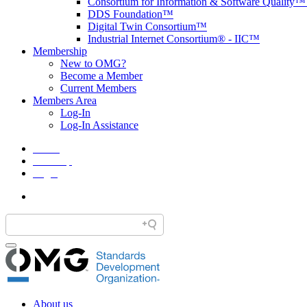
Consortium for Information & Software Quality
DDS Foundation™
Digital Twin Consortium™
Industrial Internet Consortium® - IIC™
Membership
New to OMG?
Become a Member
Current Members
Members Area
Log-In
Log-In Assistance
Home
Site Map
Legal
About us