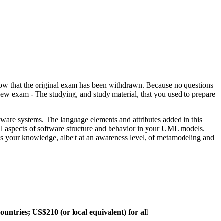
the original exam has been withdrawn. Because no questions
 exam - The studying, and study material, that you used to prepare
ware systems. The language elements and attributes added in this
ll aspects of software structure and behavior in your UML models.
s your knowledge, albeit at an awareness level, of metamodeling and
ountries; US$210 (or local equivalent) for all