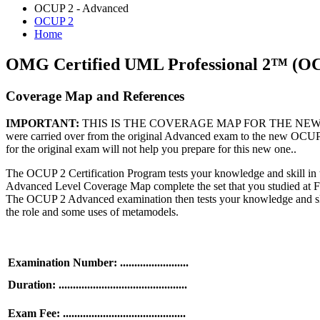
OCUP 2 - Advanced
OCUP 2
Home
OMG Certified UML Professional 2™ (O
Coverage Map and References
IMPORTANT:
THIS IS THE COVERAGE MAP FOR THE NEW OCUP 2 
were carried over from the original Advanced exam to the new OCUP 
for the original exam will not help you prepare for this new one..
The OCUP 2 Certification Program tests your knowledge and skill in t
Advanced Level Coverage Map complete the set that you studied at Fou
The OCUP 2 Advanced examination then tests your knowledge and skill
the role and some uses of metamodels.
Examination Number: ........................
Duration: .............................................
Exam Fee: ...........................................