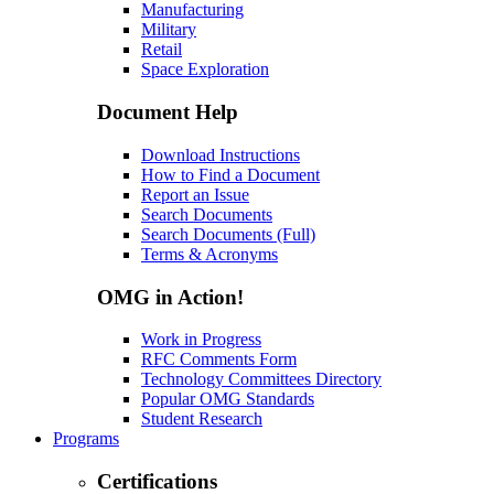
Manufacturing
Military
Retail
Space Exploration
Document Help
Download Instructions
How to Find a Document
Report an Issue
Search Documents
Search Documents (Full)
Terms & Acronyms
OMG in Action!
Work in Progress
RFC Comments Form
Technology Committees Directory
Popular OMG Standards
Student Research
Programs
Certifications