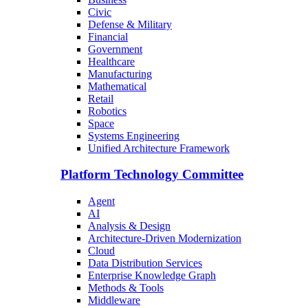
Civic
Defense & Military
Financial
Government
Healthcare
Manufacturing
Mathematical
Retail
Robotics
Space
Systems Engineering
Unified Architecture Framework
Platform Technology Committee
Agent
AI
Analysis & Design
Architecture-Driven Modernization
Cloud
Data Distribution Services
Enterprise Knowledge Graph
Methods & Tools
Middleware