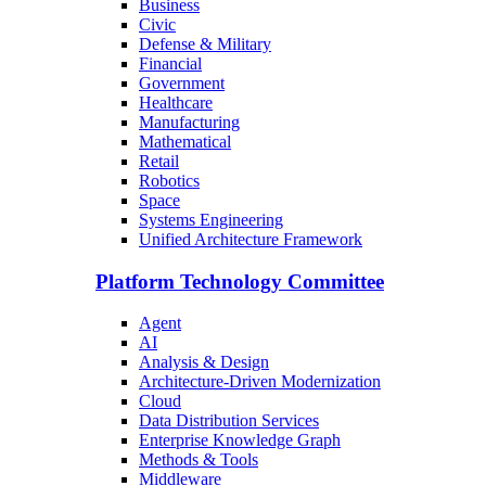
Business
Civic
Defense & Military
Financial
Government
Healthcare
Manufacturing
Mathematical
Retail
Robotics
Space
Systems Engineering
Unified Architecture Framework
Platform Technology Committee
Agent
AI
Analysis & Design
Architecture-Driven Modernization
Cloud
Data Distribution Services
Enterprise Knowledge Graph
Methods & Tools
Middleware