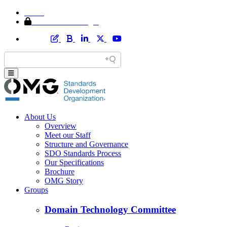
Home
Member Area Login
About Us
Overview
Meet our Staff
Structure and Governance
SDO Standards Process
Our Specifications
Brochure
OMG Story
Groups
Domain Technology Committee