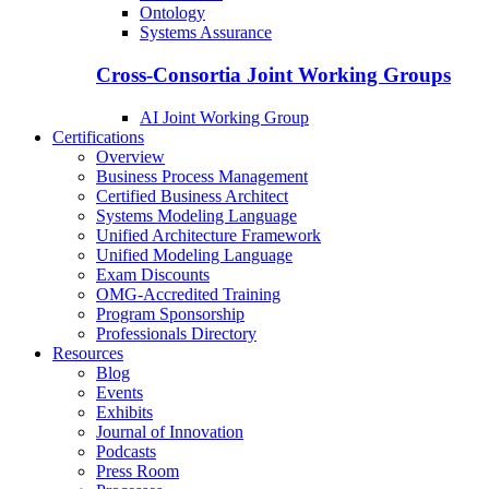
Ontology
Systems Assurance
Cross-Consortia Joint Working Groups
AI Joint Working Group
Certifications
Overview
Business Process Management
Certified Business Architect
Systems Modeling Language
Unified Architecture Framework
Unified Modeling Language
Exam Discounts
OMG-Accredited Training
Program Sponsorship
Professionals Directory
Resources
Blog
Events
Exhibits
Journal of Innovation
Podcasts
Press Room