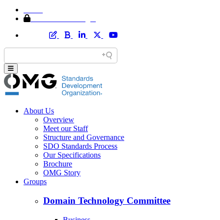
Home
Member Area Login
About Us
Overview
Meet our Staff
Structure and Governance
SDO Standards Process
Our Specifications
Brochure
OMG Story
Groups
Domain Technology Committee
Business