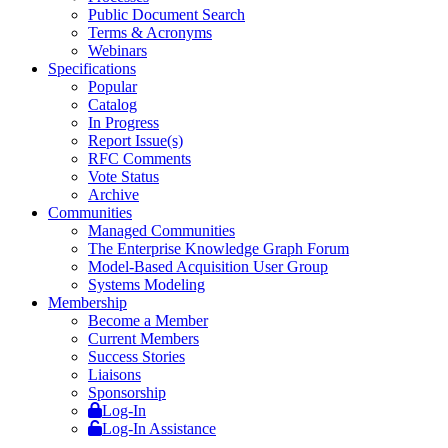
Public Document Search
Terms & Acronyms
Webinars
Specifications
Popular
Catalog
In Progress
Report Issue(s)
RFC Comments
Vote Status
Archive
Communities
Managed Communities
The Enterprise Knowledge Graph Forum
Model-Based Acquisition User Group
Systems Modeling
Membership
Become a Member
Current Members
Success Stories
Liaisons
Sponsorship
Log-In
Log-In Assistance