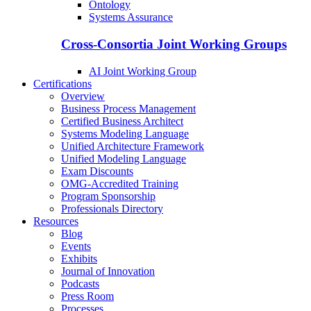
Ontology
Systems Assurance
Cross-Consortia Joint Working Groups
AI Joint Working Group
Certifications
Overview
Business Process Management
Certified Business Architect
Systems Modeling Language
Unified Architecture Framework
Unified Modeling Language
Exam Discounts
OMG-Accredited Training
Program Sponsorship
Professionals Directory
Resources
Blog
Events
Exhibits
Journal of Innovation
Podcasts
Press Room
Processes