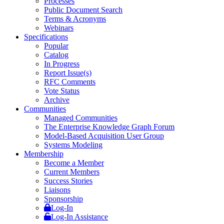
Processes
Public Document Search
Terms & Acronyms
Webinars
Specifications
Popular
Catalog
In Progress
Report Issue(s)
RFC Comments
Vote Status
Archive
Communities
Managed Communities
The Enterprise Knowledge Graph Forum
Model-Based Acquisition User Group
Systems Modeling
Membership
Become a Member
Current Members
Success Stories
Liaisons
Sponsorship
Log-In
Log-In Assistance