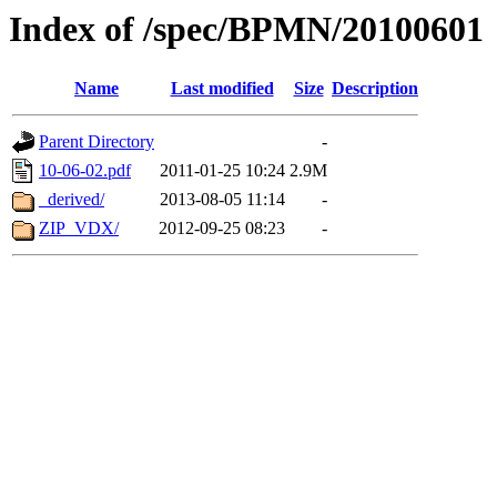
Index of /spec/BPMN/20100601
Name
Last modified
Size
Description
Parent Directory
-
10-06-02.pdf
2011-01-25 10:24
2.9M
_derived/
2013-08-05 11:14
-
ZIP_VDX/
2012-09-25 08:23
-