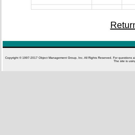
Retur
Copyright © 1997-2017 Object Management Group, Inc. All Rights Reserved. For questions 
The site is usi