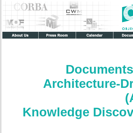
Documents
Architecture-D
(
Knowledge Discov