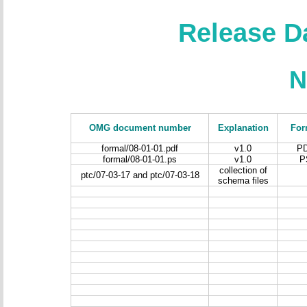
Release D
N
OMG document number
Explanation
For
formal/08-01-01.pdf
v1.0
P
formal/08-01-01.ps
v1.0
P
collection of
ptc/07-03-17 and ptc/07-03-18
schema files