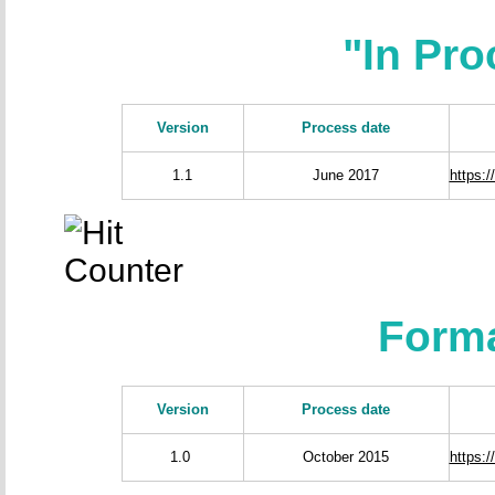
"In Pr
Version
Process date
1.1
June 2017
https:
Forma
Version
Process date
1.0
October 2015
https: