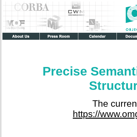
Precise Semant
Struct
The current
https://www.om