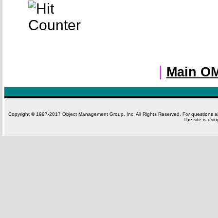
|
Main OM
Copyright © 1997-2017 Object Management Group, Inc. All Rights Reserved. For questions 
The site is usi