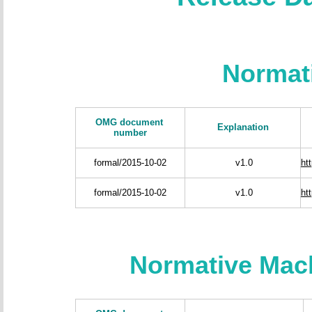
Normat
OMG document
Explanation
number
formal/2015-10-02
v1.0
ht
formal/2015-10-02
v1.0
ht
Normative Mac