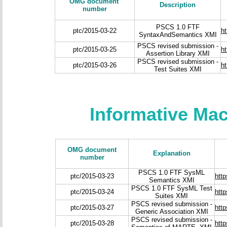
OMG document
Description
number
PSCS 1.0 FTF
ptc/2015-03-22
h
SyntaxAndSemantics XMI
PSCS revised submission -
ptc/2015-03-25
h
Assertion Library XMI
PSCS revised submission -
ptc/2015-03-26
h
Test Suites XMI
Informative Ma
OMG document
Explanation
number
PSCS 1.0 FTF SysML
ptc/2015-03-23
htt
Semantics XMI
PSCS 1.0 FTF SysML Test
ptc/2015-03-24
htt
Suites XMI
PSCS revised submission -
ptc/2015-03-27
htt
Generic Association XMI
PSCS revised submission -
ptc/2015-03-28
htt