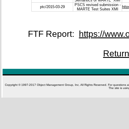
Semantics of MARTE XMI
PSCS revised submission -
ptc/2015-03-29
htt
MARTE Test Suites XMI
FTF Report:
https://www.
Retur
Copyright © 1997-2017 Object Management Group, Inc. All Rights Reserved. For questions 
The site is usi