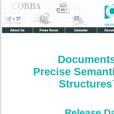
Documents
Precise Semant
Structure
Release D