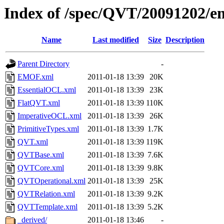
Index of /spec/QVT/20091202/e
Name
Last modified
Size
Description
Parent Directory
-
EMOF.xml
2011-01-18 13:39
20K
EssentialOCL.xml
2011-01-18 13:39
23K
FlatQVT.xml
2011-01-18 13:39
110K
ImperativeOCL.xml
2011-01-18 13:39
26K
PrimitiveTypes.xml
2011-01-18 13:39
1.7K
QVT.xml
2011-01-18 13:39
119K
QVTBase.xml
2011-01-18 13:39
7.6K
QVTCore.xml
2011-01-18 13:39
9.8K
QVTOperational.xml
2011-01-18 13:39
25K
QVTRelation.xml
2011-01-18 13:39
9.2K
QVTTemplate.xml
2011-01-18 13:39
5.2K
_derived/
2011-01-18 13:46
-