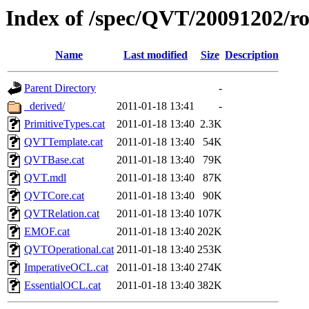
Index of /spec/QVT/20091202/ro
Name
Last modified
Size
Description
Parent Directory
-
_derived/
2011-01-18 13:41
-
PrimitiveTypes.cat
2011-01-18 13:40
2.3K
QVTTemplate.cat
2011-01-18 13:40
54K
QVTBase.cat
2011-01-18 13:40
79K
QVT.mdl
2011-01-18 13:40
87K
QVTCore.cat
2011-01-18 13:40
90K
QVTRelation.cat
2011-01-18 13:40
107K
EMOF.cat
2011-01-18 13:40
202K
QVTOperational.cat
2011-01-18 13:40
253K
ImperativeOCL.cat
2011-01-18 13:40
274K
EssentialOCL.cat
2011-01-18 13:40
382K