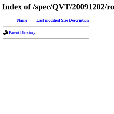
Index of /spec/QVT/20091202/ro
Name
Last modified
Size
Description
Parent Directory
-