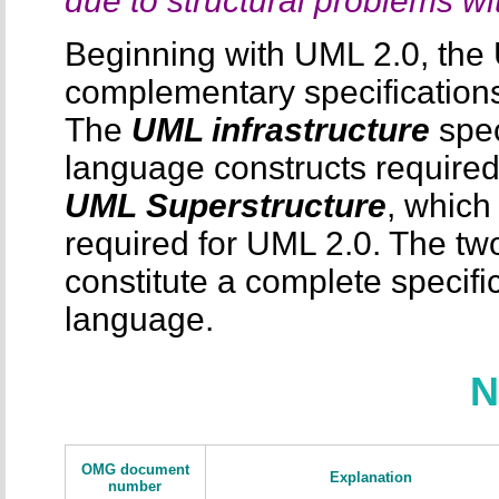
due to structural problems 
Beginning with UML 2.0, the 
complementary specification
The
UML infrastructure
spec
language constructs required
UML
Superstructure
, which
required for UML 2.0. The tw
constitute a complete specifi
language.
N
OMG document
Explanation
number