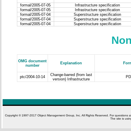
formal/2005-07-05
Infrastructure specification
formal/2005-07-05
Infrastructure specification
formal/2005-07-04
Superstructure specification
formal/2005-07-04
Superstructure specification
formal/2005-07-04
Superstructure specification
Non
OMG document
Explanation
For
number
Change-barred (from last
ptc/2004-10-14
PD
version) Infrastructure
Copyright © 1997-2017 Object Management Group, Inc. All Rights Reserved. For questions 
The site is usi