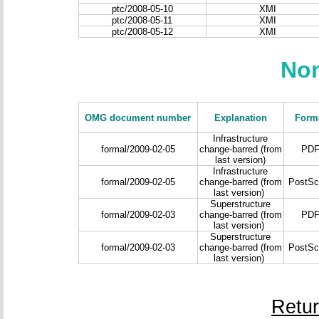
ptc/2008-05-10
XMI
ptc/2008-05-11
XMI
ptc/2008-05-12
XMI
Non
OMG document number
Explanation
Form
Infrastructure
formal/2009-02-05
change-barred (from
PD
last version)
Infrastructure
formal/2009-02-05
change-barred (from
PostScr
last version)
Superstructure
formal/2009-02-03
change-barred (from
PD
last version)
Superstructure
formal/2009-02-03
change-barred (from
PostScr
last version)
Retu