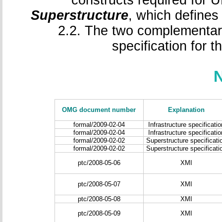
constructs required for 
Superstructure
, which defines
2.2. The two complementary
specification for 
OMG document number
Explanation
formal/2009-02-04
Infrastructure specificatio
formal/2009-02-04
Infrastructure specificatio
formal/2009-02-02
Superstructure specificati
formal/2009-02-02
Superstructure specificati
ptc/2008-05-06
XMI
ptc/2008-05-07
XMI
ptc/2008-05-08
XMI
ptc/2008-05-09
XMI