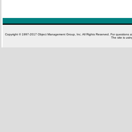
Copyright © 1997-2017 Object Management Group, Inc. All Rights Reserved. For questions 
The site is usi