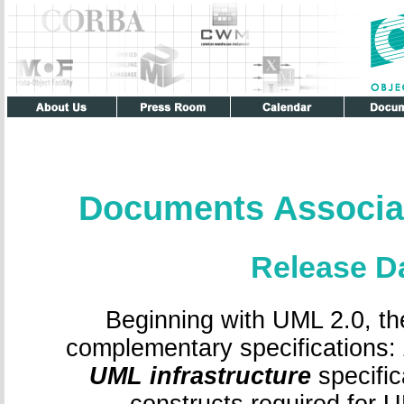
Documents Associa
Release D
Beginning with UML 2.0, th
complementary specifications:
UML infrastructure
specific