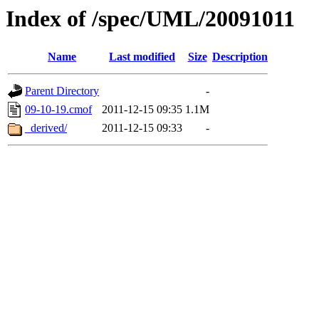
Index of /spec/UML/20091011
Name
Last modified
Size
Description
Parent Directory
-
09-10-19.cmof
2011-12-15 09:35
1.1M
_derived/
2011-12-15 09:33
-