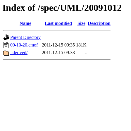
Index of /spec/UML/20091012
Name
Last modified
Size
Description
Parent Directory
-
09-10-20.cmof
2011-12-15 09:35
181K
_derived/
2011-12-15 09:33
-