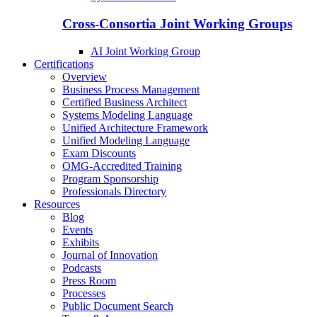
Cross-Consortia Joint Working Groups
AI Joint Working Group
Certifications
Overview
Business Process Management
Certified Business Architect
Systems Modeling Language
Unified Architecture Framework
Unified Modeling Language
Exam Discounts
OMG-Accredited Training
Program Sponsorship
Professionals Directory
Resources
Blog
Events
Exhibits
Journal of Innovation
Podcasts
Press Room
Processes
Public Document Search