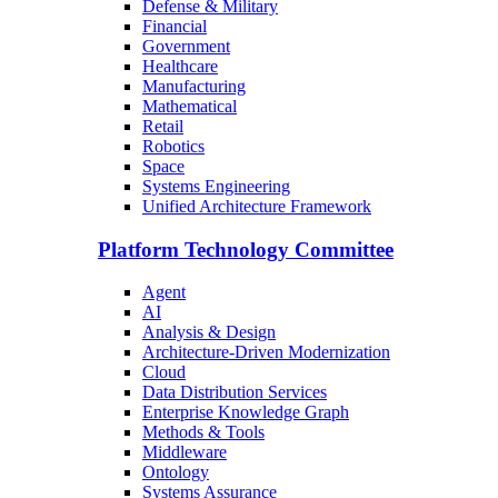
Defense & Military
Financial
Government
Healthcare
Manufacturing
Mathematical
Retail
Robotics
Space
Systems Engineering
Unified Architecture Framework
Platform Technology Committee
Agent
AI
Analysis & Design
Architecture-Driven Modernization
Cloud
Data Distribution Services
Enterprise Knowledge Graph
Methods & Tools
Middleware
Ontology
Systems Assurance