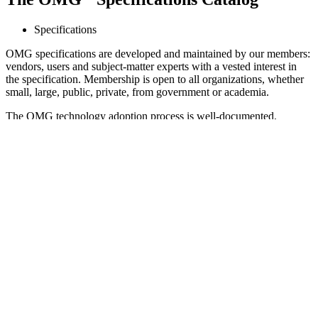
Specifications
OMG specifications are developed and maintained by our members:
vendors, users and subject-matter experts with a vested interest in
the specification. Membership is open to all organizations, whether
small, large, public, private, from government or academia.
The OMG technology adoption process is well-documented,
mature, open and fair. OMG has deep archives and documentation
of the process as well as each step that was taken within the process.
Anyone who wants to participate can join. Our process has been
used more than 1,000 times to develop standards; many accepted
through the ISO fast-track process. The OMG technology adoption
process enforces equality to ensure that timelines and requirements
can not favor or handicap any specific companies.
Contents
Quick Search
Categories