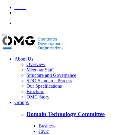
Home
Member Area Login
About Us
Overview
Meet our Staff
Structure and Governance
SDO Standards Process
Our Specifications
Brochure
OMG Story
Groups
Domain Technology Committee
Business
Civic