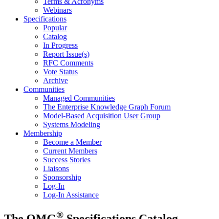
Terms & Acronyms
Webinars
Specifications
Popular
Catalog
In Progress
Report Issue(s)
RFC Comments
Vote Status
Archive
Communities
Managed Communities
The Enterprise Knowledge Graph Forum
Model-Based Acquisition User Group
Systems Modeling
Membership
Become a Member
Current Members
Success Stories
Liaisons
Sponsorship
Log-In
Log-In Assistance
®
The OMG
Specifications Catalog