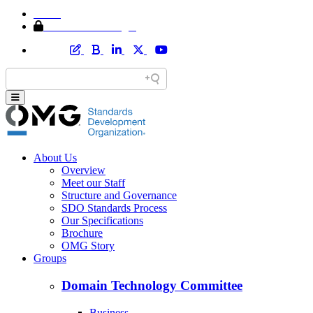
Home
Member Area Login
About Us
Overview
Meet our Staff
Structure and Governance
SDO Standards Process
Our Specifications
Brochure
OMG Story
Groups
Domain Technology Committee
Business