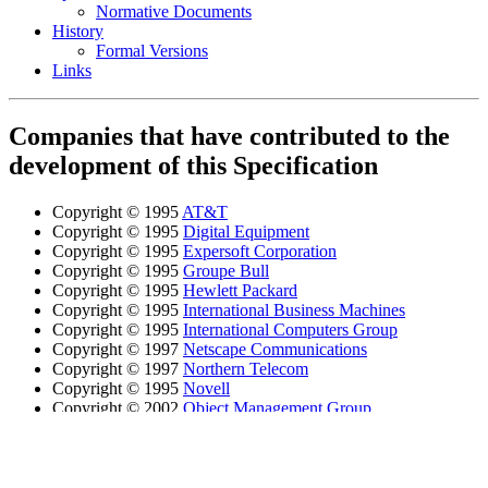
Normative Documents
History
Formal Versions
Links
Companies that have contributed to the
development of this Specification
Copyright © 1995
AT&T
Copyright © 1995
Digital Equipment
Copyright © 1995
Expersoft Corporation
Copyright © 1995
Groupe Bull
Copyright © 1995
Hewlett Packard
Copyright © 1995
International Business Machines
Copyright © 1995
International Computers Group
Copyright © 1997
Netscape Communications
Copyright © 1997
Northern Telecom
Copyright © 1995
Novell
Copyright © 2002
Object Management Group
Copyright © 1995
Siemens Nixdorf Informationssysteme
Copyright © 1995; 1997
Sun Microsystems
Copyright © 1995
Tandem Computers
Copyright © 1995
Tivoli Systems