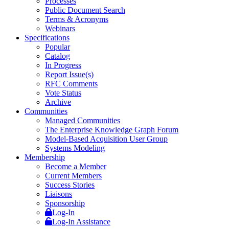
Processes
Public Document Search
Terms & Acronyms
Webinars
Specifications
Popular
Catalog
In Progress
Report Issue(s)
RFC Comments
Vote Status
Archive
Communities
Managed Communities
The Enterprise Knowledge Graph Forum
Model-Based Acquisition User Group
Systems Modeling
Membership
Become a Member
Current Members
Success Stories
Liaisons
Sponsorship
Log-In
Log-In Assistance