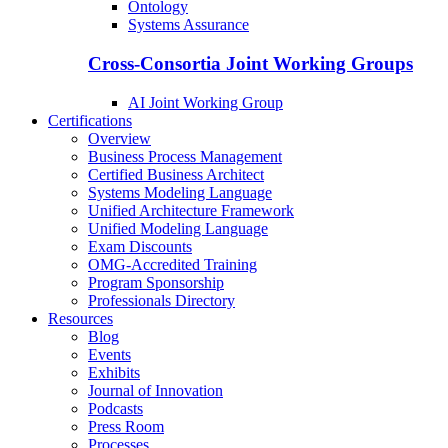
Ontology
Systems Assurance
Cross-Consortia Joint Working Groups
AI Joint Working Group
Certifications
Overview
Business Process Management
Certified Business Architect
Systems Modeling Language
Unified Architecture Framework
Unified Modeling Language
Exam Discounts
OMG-Accredited Training
Program Sponsorship
Professionals Directory
Resources
Blog
Events
Exhibits
Journal of Innovation
Podcasts
Press Room
Processes