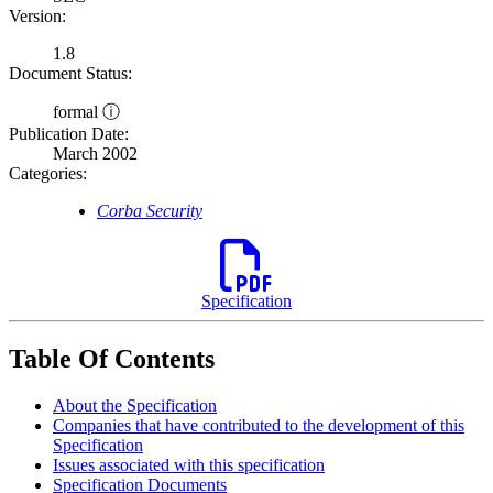
Version:
1.8
Document Status:
formal ⓘ
Publication Date:
March 2002
Categories:
Corba Security
Specification
Table Of Contents
About the Specification
Companies that have contributed to the development of this
Specification
Issues associated with this specification
Specification Documents