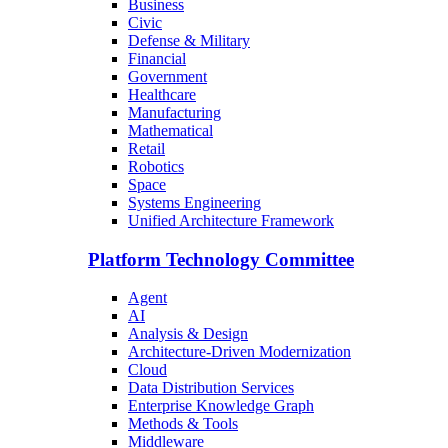
Business
Civic
Defense & Military
Financial
Government
Healthcare
Manufacturing
Mathematical
Retail
Robotics
Space
Systems Engineering
Unified Architecture Framework
Platform Technology Committee
Agent
AI
Analysis & Design
Architecture-Driven Modernization
Cloud
Data Distribution Services
Enterprise Knowledge Graph
Methods & Tools
Middleware