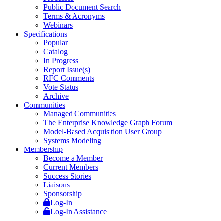
Public Document Search
Terms & Acronyms
Webinars
Specifications
Popular
Catalog
In Progress
Report Issue(s)
RFC Comments
Vote Status
Archive
Communities
Managed Communities
The Enterprise Knowledge Graph Forum
Model-Based Acquisition User Group
Systems Modeling
Membership
Become a Member
Current Members
Success Stories
Liaisons
Sponsorship
Log-In
Log-In Assistance