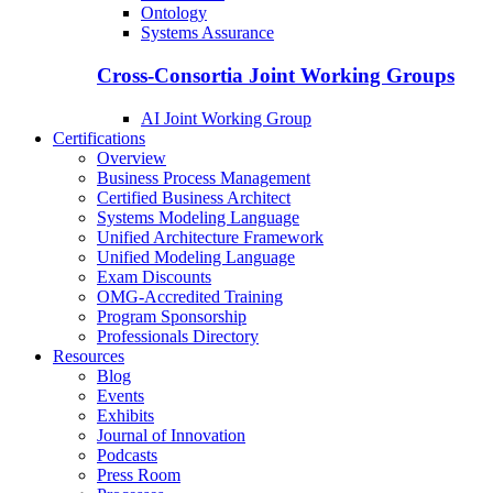
Ontology
Systems Assurance
Cross-Consortia Joint Working Groups
AI Joint Working Group
Certifications
Overview
Business Process Management
Certified Business Architect
Systems Modeling Language
Unified Architecture Framework
Unified Modeling Language
Exam Discounts
OMG-Accredited Training
Program Sponsorship
Professionals Directory
Resources
Blog
Events
Exhibits
Journal of Innovation
Podcasts
Press Room