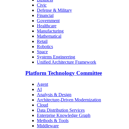
Civic
Defense & Military
Financial
Government
Healthcare
Manufacturing
Mathematical
Retail
Robotics
Space
Systems Engineering
Unified Architecture Framework
Platform Technology Committee
Agent
AI
Analysis & Design
Architecture-Driven Modernization
Cloud
Data Distribution Services
Enterprise Knowledge Graph
Methods & Tools
Middleware