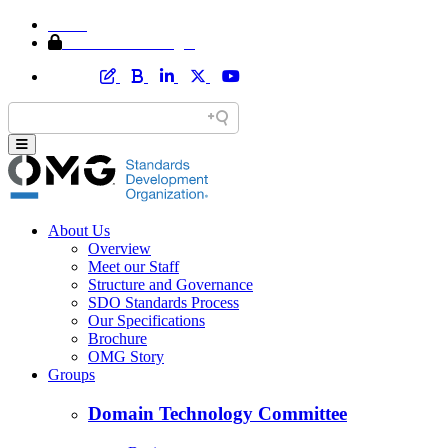
Home
Member Area Login
About Us
Overview
Meet our Staff
Structure and Governance
SDO Standards Process
Our Specifications
Brochure
OMG Story
Groups
Domain Technology Committee