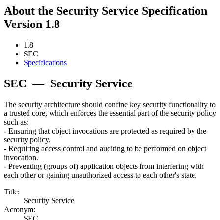
About the Security Service Specification
Version 1.8
1.8
SEC
Specifications
SEC
—
Security Service
The security architecture should confine key security functionality to
a trusted core, which enforces the essential part of the security policy
such as:
- Ensuring that object invocations are protected as required by the
security policy.
- Requiring access control and auditing to be performed on object
invocation.
- Preventing (groups of) application objects from interfering with
each other or gaining unauthorized access to each other's state.
Title:
Security Service
Acronym:
SEC