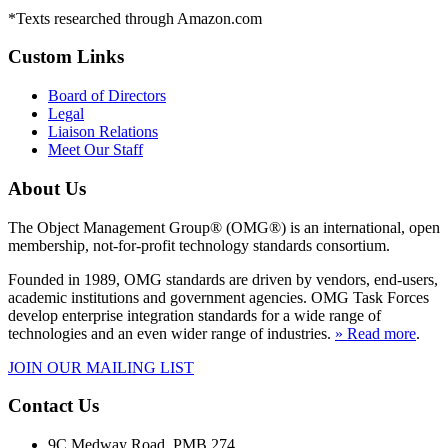
*Texts researched through Amazon.com
Custom Links
Board of Directors
Legal
Liaison Relations
Meet Our Staff
About Us
The Object Management Group® (OMG®) is an international, open
membership, not-for-profit technology standards consortium.
Founded in 1989, OMG standards are driven by vendors, end-users,
academic institutions and government agencies. OMG Task Forces
develop enterprise integration standards for a wide range of
technologies and an even wider range of industries.
» Read more
.
JOIN OUR MAILING LIST
Contact Us
9C Medway Road, PMB 274