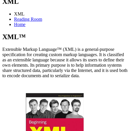
XML
XML
Reading Room
Home
XML™
Extensible Markup Language™ (XML) is a general-purpose
specification for creating custom markup languages. It is classified
as an extensible language because it allows its users to define their
own elements. Its primary purpose is to help information systems
share structured data, particularly via the Internet, and it is used both
to encode documents and to serialize data.