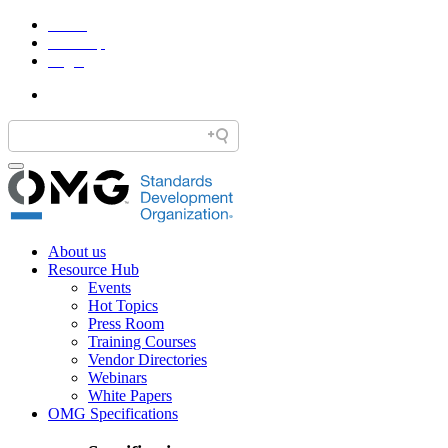
Home
Site Map
Legal
About us
Resource Hub
Events
Hot Topics
Press Room
Training Courses
Vendor Directories
Webinars
White Papers
OMG Specifications