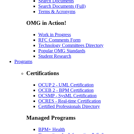
Search Documents
Search Documents (Full)
Terms & Acronyms
OMG in Action!
Work in Progress
RFC Comments Form
Technology Committees Directory
Popular OMG Standards
Student Research
Programs
Certifications
OCUP 2 - UML Certification
OCEB 2 - BPM Certification
OCSMP - SysML Certification
OCRES - Real-time Certification
Certified Professionals Directory
Managed Programs
BPM+ Health