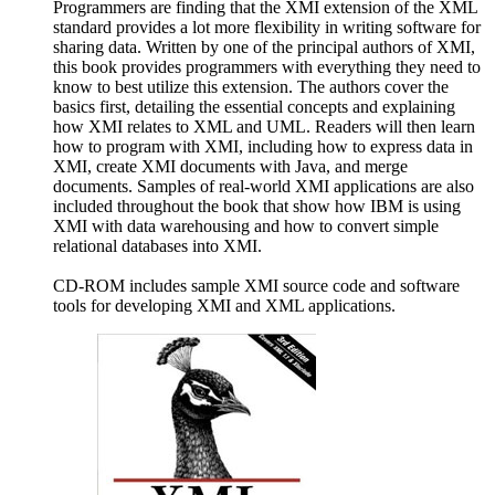
Programmers are finding that the XMI extension of the XML
standard provides a lot more flexibility in writing software for
sharing data. Written by one of the principal authors of XMI,
this book provides programmers with everything they need to
know to best utilize this extension. The authors cover the
basics first, detailing the essential concepts and explaining
how XMI relates to XML and UML. Readers will then learn
how to program with XMI, including how to express data in
XMI, create XMI documents with Java, and merge
documents. Samples of real-world XMI applications are also
included throughout the book that show how IBM is using
XMI with data warehousing and how to convert simple
relational databases into XMI.
CD-ROM includes sample XMI source code and software
tools for developing XMI and XML applications.