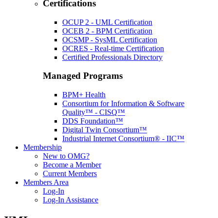
Certifications
OCUP 2 - UML Certification
OCEB 2 - BPM Certification
OCSMP - SysML Certification
OCRES - Real-time Certification
Certified Professionals Directory
Managed Programs
BPM+ Health
Consortium for Information & Software
Quality™ - CISQ™
DDS Foundation™
Digital Twin Consortium™
Industrial Internet Consortium® - IIC™
Membership
New to OMG?
Become a Member
Current Members
Members Area
Log-In
Log-In Assistance