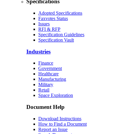
Specifications
Adopted Specifications
Faxvotes Status
Issues
RFI & RFP
Specification Guidelines
Specification Vault
Industries
Finance
Government
Healthcare
Manufacturing
Military
Retail
Space Exploration
Document Help
Download Instructions
How to Find a Document
Report an Issue