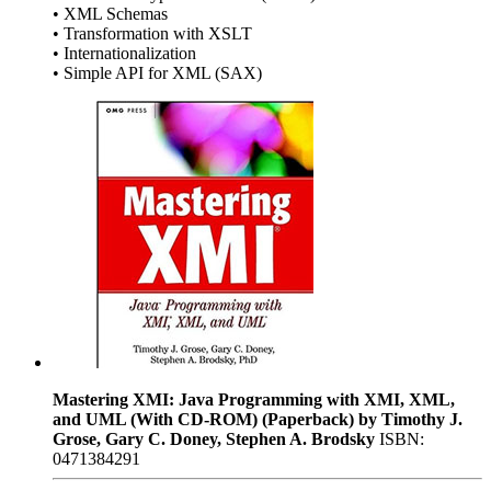
• XML Schemas
• Transformation with XSLT
• Internationalization
• Simple API for XML (SAX)
Mastering XMI: Java Programming with XMI, XML,
and UML (With CD-ROM) (Paperback) by Timothy J.
Grose, Gary C. Doney, Stephen A. Brodsky
ISBN:
0471384291