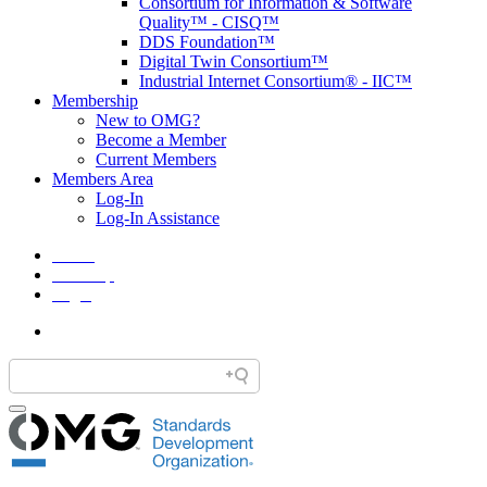
Consortium for Information & Software
Quality™ - CISQ™
DDS Foundation™
Digital Twin Consortium™
Industrial Internet Consortium® - IIC™
Membership
New to OMG?
Become a Member
Current Members
Members Area
Log-In
Log-In Assistance
Home
Site Map
Legal