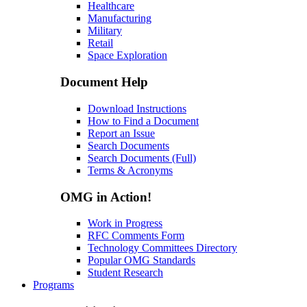
Healthcare
Manufacturing
Military
Retail
Space Exploration
Document Help
Download Instructions
How to Find a Document
Report an Issue
Search Documents
Search Documents (Full)
Terms & Acronyms
OMG in Action!
Work in Progress
RFC Comments Form
Technology Committees Directory
Popular OMG Standards
Student Research
Programs