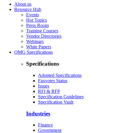
About us
Resource Hub
Events
Hot Topics
Press Room
Training Courses
Vendor Directories
Webinars
White Papers
OMG Specifications
Specifications
Adopted Specifications
Faxvotes Status
Issues
RFI & RFP
Specification Guidelines
Specification Vault
Industries
Finance
Government