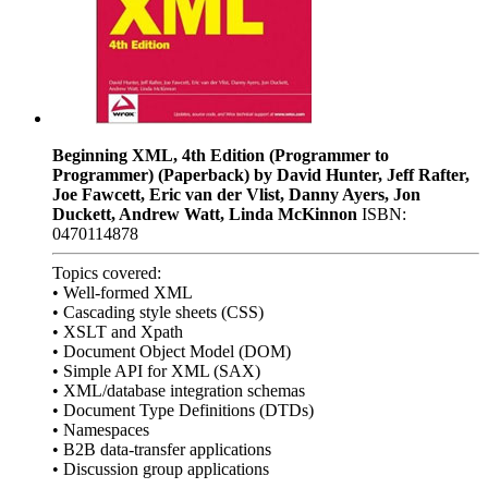
Beginning XML, 4th Edition (Programmer to
Programmer) (Paperback) by David Hunter, Jeff Rafter,
Joe Fawcett, Eric van der Vlist, Danny Ayers, Jon
Duckett, Andrew Watt, Linda McKinnon
ISBN:
0470114878
Topics covered:
• Well-formed XML
• Cascading style sheets (CSS)
• XSLT and Xpath
• Document Object Model (DOM)
• Simple API for XML (SAX)
• XML/database integration schemas
• Document Type Definitions (DTDs)
• Namespaces
• B2B data-transfer applications
• Discussion group applications