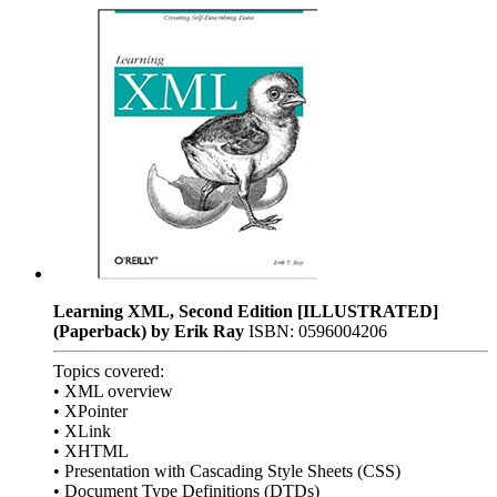
Learning XML, Second Edition [ILLUSTRATED]
(Paperback) by Erik Ray
ISBN: 0596004206
Topics covered:
• XML overview
• XPointer
• XLink
• XHTML
• Presentation with Cascading Style Sheets (CSS)
• Document Type Definitions (DTDs)