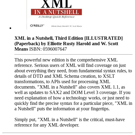
XML in a Nutshell, Third Edition [ILLUSTRATED]
(Paperback) by Elliotte Rusty Harold and W. Scott
Means
ISBN: 0596007647
This powerful new edition is the comprehensive XML
reference. Serious users of XML will find coverage on just
about everything they need, from fundamental syntax rules, to
details of DTD and XML Schema creation, to XSLT
transformations, to APIs used for processing XML
documents. "XML in a Nutshell" also covers XML 1.1, as
well as updates to SAX2 and DOM Level 3 coverage. If you
need explanation of how a technology works, or just need to
quickly find the precise syntax for a particular piece, "XML in
a Nutshell" puts the information at your fingertips.
Simply put, "XML in a Nutshell" is the critical, must-have
reference for any XML developer.