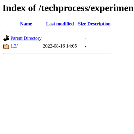
Index of /techprocess/experime
Name
Last modified
Size
Description
Parent Directory
-
1.3/
2022-08-16 14:05
-