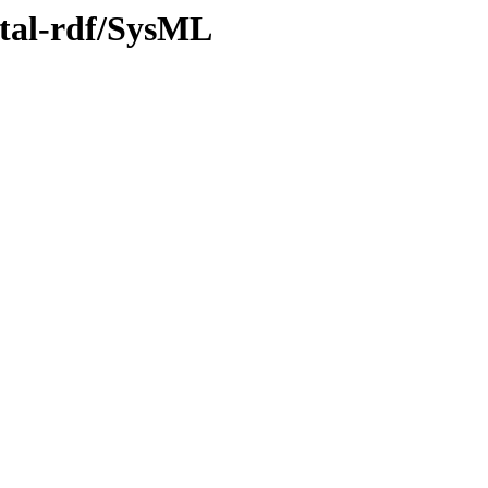
ntal-rdf/SysML