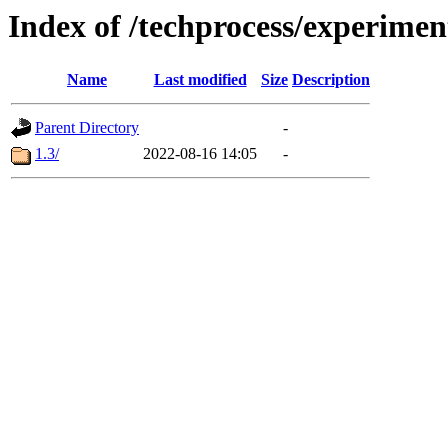
Index of /techprocess/experime
Name
Last modified
Size
Description
Parent Directory
-
1.3/
2022-08-16 14:05
-