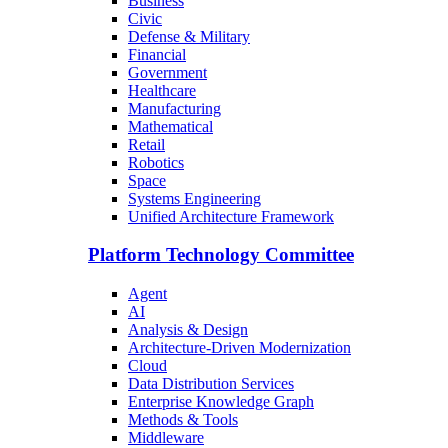
Business
Civic
Defense & Military
Financial
Government
Healthcare
Manufacturing
Mathematical
Retail
Robotics
Space
Systems Engineering
Unified Architecture Framework
Platform Technology Committee
Agent
AI
Analysis & Design
Architecture-Driven Modernization
Cloud
Data Distribution Services
Enterprise Knowledge Graph
Methods & Tools
Middleware