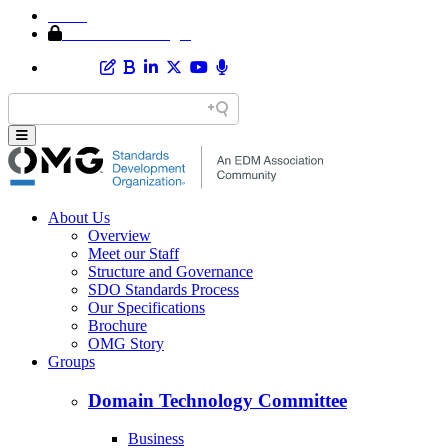
Home
Member Area Login
About Us
Overview
Meet our Staff
Structure and Governance
SDO Standards Process
Our Specifications
Brochure
OMG Story
Groups
Domain Technology Committee
Business