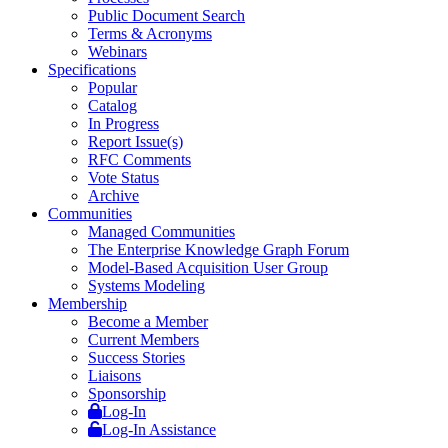
Public Document Search
Terms & Acronyms
Webinars
Specifications
Popular
Catalog
In Progress
Report Issue(s)
RFC Comments
Vote Status
Archive
Communities
Managed Communities
The Enterprise Knowledge Graph Forum
Model-Based Acquisition User Group
Systems Modeling
Membership
Become a Member
Current Members
Success Stories
Liaisons
Sponsorship
Log-In
Log-In Assistance