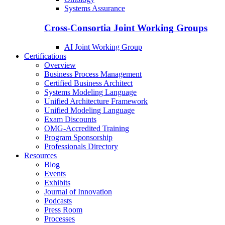
Systems Assurance
Cross-Consortia Joint Working Groups
AI Joint Working Group
Certifications
Overview
Business Process Management
Certified Business Architect
Systems Modeling Language
Unified Architecture Framework
Unified Modeling Language
Exam Discounts
OMG-Accredited Training
Program Sponsorship
Professionals Directory
Resources
Blog
Events
Exhibits
Journal of Innovation
Podcasts
Press Room
Processes