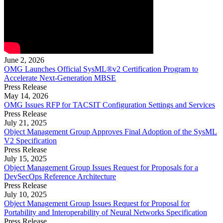
June 2, 2026
OMG Launches Official SysML®v2 Certification Program to
Accelerate Next-Generation MBSE
Press Release
May 14, 2026
OMG Issues RFP for TACSIT Configuration Settings and Services
Press Release
July 21, 2025
Object Management Group Approves Final Adoption of the SysML
V2 Specification
Press Release
July 15, 2025
Object Management Group Issues Request for Proposals for a
DevSecOps Reference Architecture
Press Release
July 10, 2025
Object Management Group Issues Request for Proposal for
Portability and Interoperability of Neural Networks Specification
Press Release