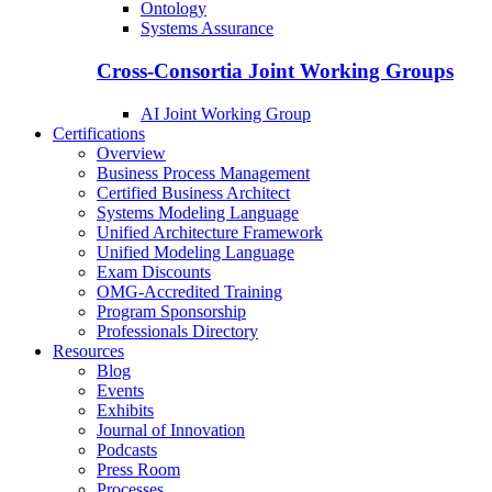
Ontology
Systems Assurance
Cross-Consortia Joint Working Groups
AI Joint Working Group
Certifications
Overview
Business Process Management
Certified Business Architect
Systems Modeling Language
Unified Architecture Framework
Unified Modeling Language
Exam Discounts
OMG-Accredited Training
Program Sponsorship
Professionals Directory
Resources
Blog
Events
Exhibits
Journal of Innovation
Podcasts
Press Room
Processes