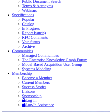
Public Document Search
Terms & Acronyms
Webinars
Specifications
Popular
Catalog
In Progress
Report Issue(s)
RFC Comments
Vote Status
Archive
Communities
Managed Communities
The Enterprise Knowledge Graph Forum
Model-Based Acquisition User Group
Systems Modeling
Membership
Become a Member
Current Members
Success Stories
Liaisons
Sponsorship
Log-In
Log-In Assistance