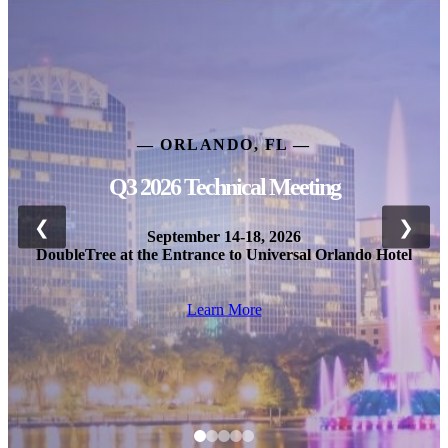
— ORLANDO, FL —
Q3 2026 Technical Meeting
❮
❯
September 14-18, 2026
DoubleTree at the Entrance to Universal Orlando Hotel
Learn More