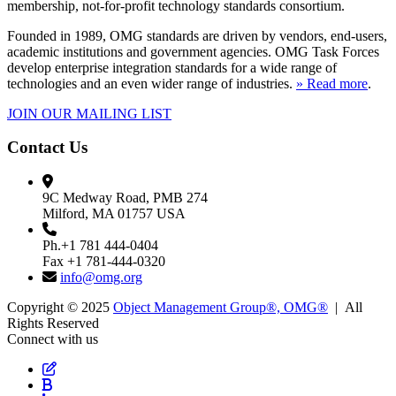
membership, not-for-profit technology standards consortium.
Founded in 1989, OMG standards are driven by vendors, end-users,
academic institutions and government agencies. OMG Task Forces
develop enterprise integration standards for a wide range of
technologies and an even wider range of industries.
» Read more
.
JOIN OUR MAILING LIST
Contact Us
9C Medway Road, PMB 274
Milford, MA 01757 USA
Ph.+1 781 444-0404
Fax +1 781-444-0320
info@omg.org
Copyright © 2025
Object Management Group®, OMG®
| All
Rights Reserved
Connect with us