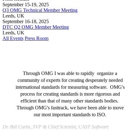
September 15-19, 2025
Q3 OMG Technical Member Meeting
Leeds, UK
September 16-18, 2025
DTC Q2 OMG Member Meeting
Leeds, UK
All Events
Press Room
Through OMG I was able to rapidly organize a
community of experts for creating desperately needed
international standards for measuring software. OMG's
process for creating standards is more rigorous and
efficient than that of many other standards bodies.
Through OMG's fasttrack, we have been able to move
our most important standards to ISO.
Dr. Bill Curtis, SVP & Chief Scientist, CAST Software