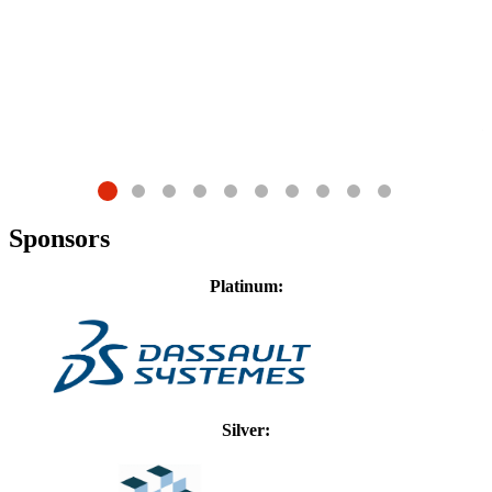
G
D
Sponsors
Platinum:
Silver: