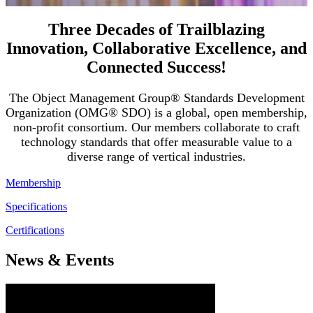
Three Decades of Trailblazing
Innovation, Collaborative Excellence, and
Connected Success!
The Object Management Group® Standards Development
Organization (OMG® SDO) is a global, open membership,
non-profit consortium. Our members collaborate to craft
technology standards that offer measurable value to a
diverse range of vertical industries.
Membership
Specifications
Certifications
News & Events