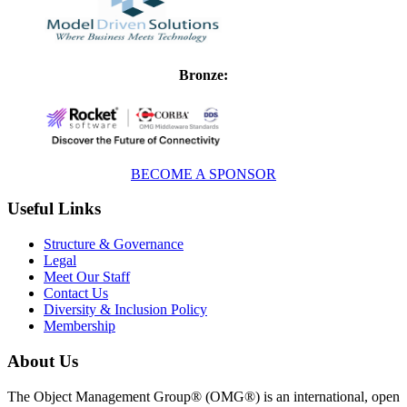
Bronze:
BECOME A SPONSOR
Useful Links
Structure & Governance
Legal
Meet Our Staff
Contact Us
Diversity & Inclusion Policy
Membership
About Us
The Object Management Group® (OMG®) is an international, open