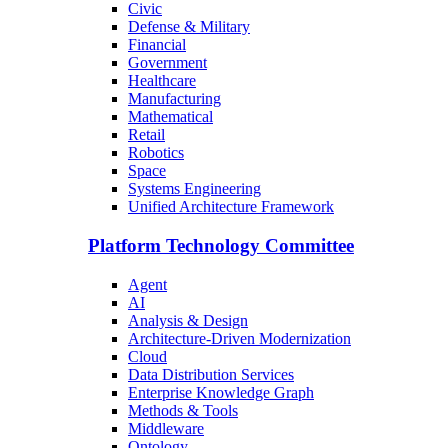
Civic
Defense & Military
Financial
Government
Healthcare
Manufacturing
Mathematical
Retail
Robotics
Space
Systems Engineering
Unified Architecture Framework
Platform Technology Committee
Agent
AI
Analysis & Design
Architecture-Driven Modernization
Cloud
Data Distribution Services
Enterprise Knowledge Graph
Methods & Tools
Middleware
Ontology