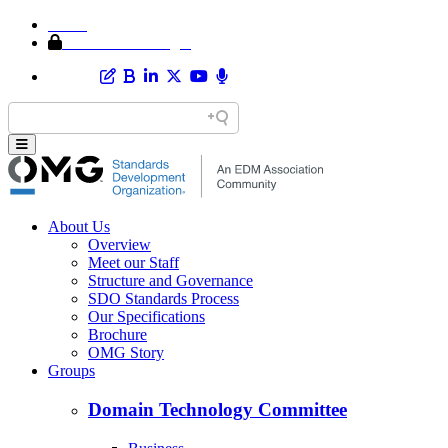
Home
Member Area Login
About Us
Overview
Meet our Staff
Structure and Governance
SDO Standards Process
Our Specifications
Brochure
OMG Story
Groups
Domain Technology Committee