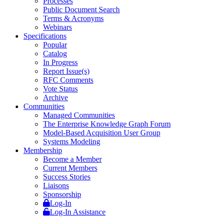
Processes
Public Document Search
Terms & Acronyms
Webinars
Specifications
Popular
Catalog
In Progress
Report Issue(s)
RFC Comments
Vote Status
Archive
Communities
Managed Communities
The Enterprise Knowledge Graph Forum
Model-Based Acquisition User Group
Systems Modeling
Membership
Become a Member
Current Members
Success Stories
Liaisons
Sponsorship
Log-In
Log-In Assistance