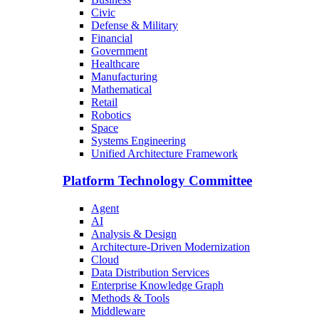
Civic
Defense & Military
Financial
Government
Healthcare
Manufacturing
Mathematical
Retail
Robotics
Space
Systems Engineering
Unified Architecture Framework
Platform Technology Committee
Agent
AI
Analysis & Design
Architecture-Driven Modernization
Cloud
Data Distribution Services
Enterprise Knowledge Graph
Methods & Tools
Middleware