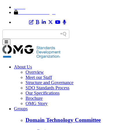
Home
Member Area Login
About Us
Overview
Meet our Staff
Structure and Governance
SDO Standards Process
Our Specifications
Brochure
OMG Story
Groups
Domain Technology Committee