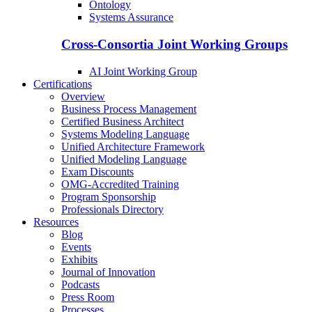
Ontology
Systems Assurance
Cross-Consortia Joint Working Groups
AI Joint Working Group
Certifications
Overview
Business Process Management
Certified Business Architect
Systems Modeling Language
Unified Architecture Framework
Unified Modeling Language
Exam Discounts
OMG-Accredited Training
Program Sponsorship
Professionals Directory
Resources
Blog
Events
Exhibits
Journal of Innovation
Podcasts
Press Room
Processes