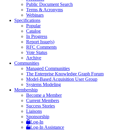
Public Document Search
Terms & Acronyms
Webinars
Specifications
Popular
Catalog
In Progress
Report Issue(s)
RFC Comments
Vote Status
Archive
Communities
Managed Communities
The Enterprise Knowledge Graph Forum
Model-Based Acquisition User Group
Systems Modeling
Membership
Become a Member
Current Members
Success Stories
Liaisons
Sponsorship
Log-In
Log-In Assistance