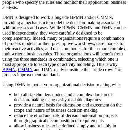
people who specify the rules and monitor their application; business
analysts.
DMN is designed to work alongside BPMN and/or CMMN,
providing a mechanism to model the decision-making associated
with processes and cases. While BPMN, CMMN and DMN can be
used independently, they were carefully designed to be
complementary. Indeed, many organizations require a combination
of process models for their prescriptive workflows, case models for
their reactive activities, and decision models for their more complex,
multi-criteria business rules. Those organizations will benefit from
using the three standards in combination, selecting which one is
most appropriate to each type of activity modeling. This is why
BPMN
,
CMMN
and DMN really constitute the “triple crown” of
process improvement standards.
Using DMN to model your organizational decision-making will:
help all stakeholders understand a complex domain of
decision-making using easily readable diagrams
provide a natural basis for discussion and agreement on the
scope and nature of business decision-making
reduce the effort and risk of decision automation projects
through graphical decomposition of requirements
allow business rules to be defined simply and reliably in