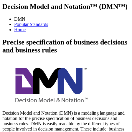
Decision Model and Notation™ (DMN™)
DMN
Popular Standards
Home
Precise specification of business decisions
and business rules
Decision Model and Notation (DMN) is a modeling language and
notation for the precise specification of business decisions and
business rules. DMN is easily readable by the different types of
people involved in decision management. These include: business