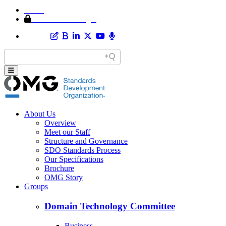
Home
Member Area Login
About Us
Overview
Meet our Staff
Structure and Governance
SDO Standards Process
Our Specifications
Brochure
OMG Story
Groups
Domain Technology Committee
Business