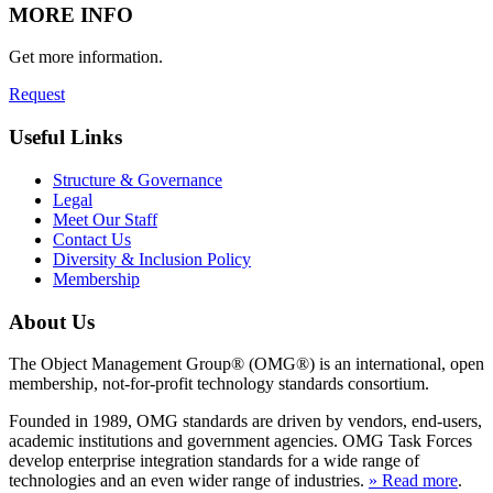
MORE INFO
Get more information.
Request
Useful Links
Structure & Governance
Legal
Meet Our Staff
Contact Us
Diversity & Inclusion Policy
Membership
About Us
The Object Management Group® (OMG®) is an international, open
membership, not-for-profit technology standards consortium.
Founded in 1989, OMG standards are driven by vendors, end-users,
academic institutions and government agencies. OMG Task Forces
develop enterprise integration standards for a wide range of
technologies and an even wider range of industries.
» Read more
.