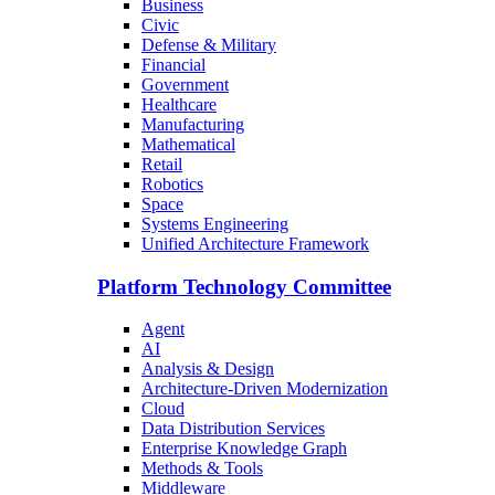
Business
Civic
Defense & Military
Financial
Government
Healthcare
Manufacturing
Mathematical
Retail
Robotics
Space
Systems Engineering
Unified Architecture Framework
Platform Technology Committee
Agent
AI
Analysis & Design
Architecture-Driven Modernization
Cloud
Data Distribution Services
Enterprise Knowledge Graph
Methods & Tools
Middleware