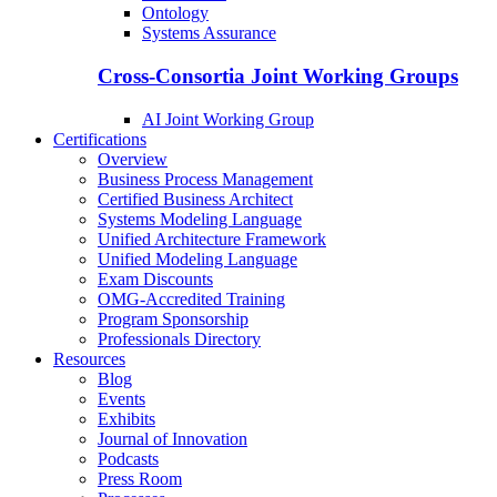
Ontology
Systems Assurance
Cross-Consortia Joint Working Groups
AI Joint Working Group
Certifications
Overview
Business Process Management
Certified Business Architect
Systems Modeling Language
Unified Architecture Framework
Unified Modeling Language
Exam Discounts
OMG-Accredited Training
Program Sponsorship
Professionals Directory
Resources
Blog
Events
Exhibits
Journal of Innovation
Podcasts
Press Room