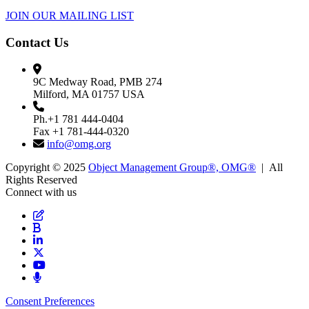
JOIN OUR MAILING LIST
Contact Us
9C Medway Road, PMB 274
Milford, MA 01757 USA
Ph.+1 781 444-0404
Fax +1 781-444-0320
info@omg.org
Copyright © 2025
Object Management Group®, OMG®
| All
Rights Reserved
Connect with us
Consent Preferences