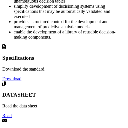
unambiguous decision tables
simplify development of decisioning systems using
specifications that may be automatically validated and
executed
provide a structured context for the development and
management of predictive analytic models
enable the development of a library of reusable decision-
making components.
Specifications
Download the standard.
Download
DATASHEET
Read the data sheet
Read