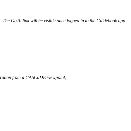
m. The GoTo link will be visible once logged in to the Guidebook app
egration from a CASCaDE viewpoint)