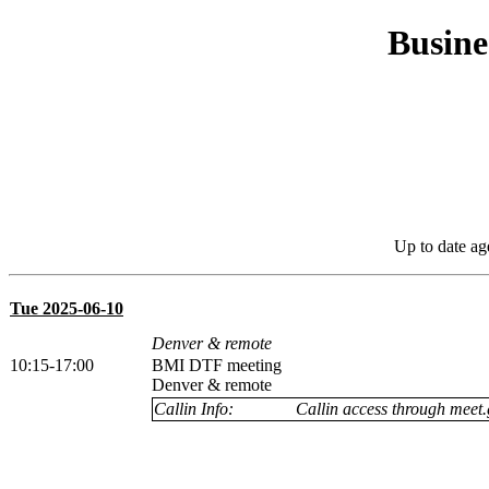
Busine
Up to date ag
Tue 2025-06-10
Denver & remote
10:15-17:00
BMI DTF meeting
Denver & remote
Callin Info:
Callin access through meet.g