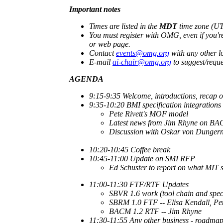
Important notes
Times are listed in the
MDT
time zone (UTC
You must register with OMG, even if you're
or web page.
Contact
events@omg.org
with any other lo
E-mail
ai-chair@omg.org
to suggest/reque
AGENDA
9:15-9:35
Welcome, introductions, recap o
9:35-10:20
BMI specification integrations
Pete Rivett's MOF model
Latest news from Jim Rhyne on B
Discussion with Oskar von Dungern
10:20-10:45 Coffee break
10:45-11:00 Update on SMI RFP
Ed Schuster to report on what MIT 
11:00-11:30 FTF/RTF Updates
SBVR 1.6 work (tool chain and spec
SBRM 1.0 FTF -- Elisa Kendall, Pet
BACM 1.2 RTF -- Jim Rhyne
11:30-11:55 Any other business - roadmap