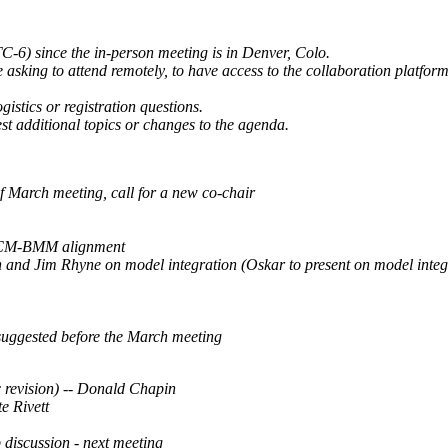
-6) since the in-person meeting is in Denver, Colo.
 asking to attend remotely, to have access to the collaboration platfor
gistics or registration questions.
st additional topics or changes to the agenda.
f March meeting, call for a new co-chair
ACM-BMM alignment
 and Jim Rhyne on model integration (Oskar to present on model int
suggested before the March meeting
 revision) -- Donald Chapin
e Rivett
 discussion - next meeting