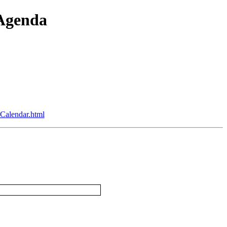
 Agenda
Calendar.html