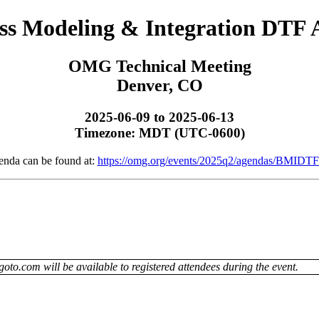
ss Modeling & Integration DTF
OMG Technical Meeting
Denver, CO
2025-06-09 to 2025-06-13
Timezone: MDT (UTC-0600)
enda can be found at:
https://omg.org/events/2025q2/agendas/BMIDTF
oto.com will be available to registered attendees during the event.