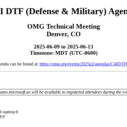
I DTF (Defense & Military) Age
OMG Technical Meeting
Denver, CO
2025-06-09 to 2025-06-13
Timezone: MDT (UTC-0600)
genda can be found at:
https://omg.org/events/2025q2/agendas/C4IDTF
ams.microsoft.us will be available to registered attendees during the ev
d outreach
 RFP