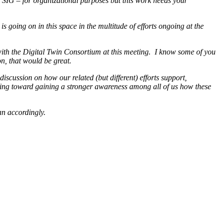
SIG – for organizational purposes but this work needs your
s going on in this space in the multitude of efforts ongoing at the
ith the Digital Twin Consortium at this meeting. I know some of you
on, that would be great.
iscussion on how our related (but different) efforts support,
ooking toward gaining a stronger awareness among all of us how these
lan accordingly.