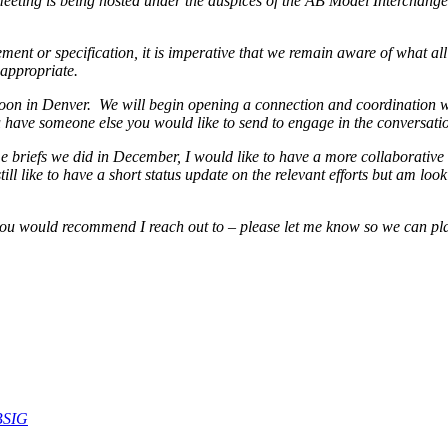
eting is being hosted under the auspices of the AB Model Interchange 
nt or specification, it is imperative that we remain aware of what all i
appropriate.
oon in Denver. We will begin opening a connection and coordination w
ou have someone else you would like to send to engage in the conversati
 briefs we did in December, I would like to have a more collaborative d
ill like to have a short status update on the relevant efforts but am l
 you would recommend I reach out to – please let me know so we can p
BSIG