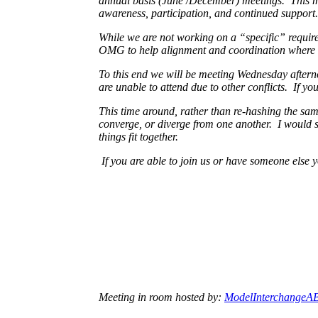
annual basis (June /December) meetings. This me
awareness, participation, and continued support.
While we are not working on a “specific” requireme
OMG to help alignment and coordination where 
To this end we will be meeting Wednesday aftern
are unable to attend due to other conflicts. If y
This time around, rather than re-hashing the same
converge, or diverge from one another. I would st
things fit together.
If you are able to join us or have someone else
Meeting in room hosted by:
ModelInterchangeA