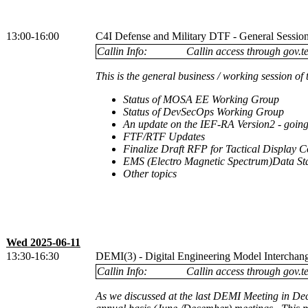
13:00-16:00
C4I Defense and Military DTF - General Sessio
Callin Info:
Callin access through gov.te
This is the general business / working session 
Status of MOSA EE Working Group
Status of DevSecOps Working Group
An update on the IEF-RA Version2 - go
FTF/RTF Updates
Finalize Draft RFP for Tactical Display Co
EMS (Electro Magnetic Spectrum)Data St
Other topics
Wed 2025-06-11
13:30-16:30
DEMI(3) - Digital Engineering Model Interchange
Callin Info:
Callin access through gov.te
As we discussed at the last DEMI Meeting in De