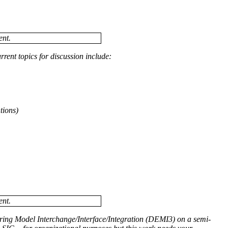
ent.
ent topics for discussion include:
tions)
ent.
ring Model Interchange/Interface/Integration (DEMI3) on a semi-