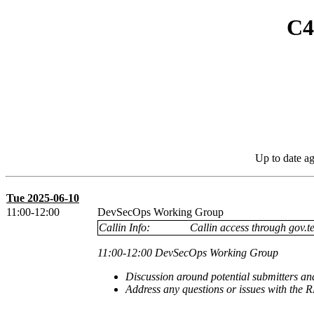
C4
Up to date a
Tue 2025-06-10
11:00-12:00
DevSecOps Working Group
Callin Info:
Callin access through gov.te
11:00-12:00 DevSecOps Working Group
Discussion around potential submitters an
Address any questions or issues with the