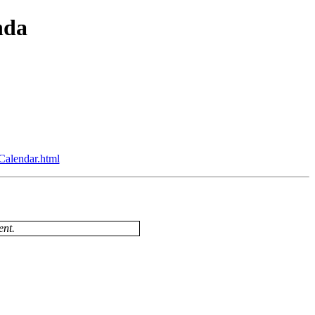
nda
Calendar.html
ent.