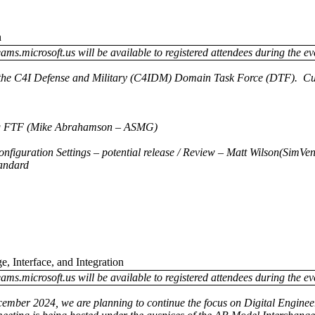
n
ams.microsoft.us will be available to registered attendees during the ev
of the C4I Defense and Military (C4IDM) Domain Task Force (DTF). Curr
ing FTF (Mike Abrahamson – ASMG)
nfiguration Settings – potential release / Review – Matt Wilson(SimVen
andard
, Interface, and Integration
ams.microsoft.us will be available to registered attendees during the ev
cember 2024, we are planning to continue the focus on Digital Enginee