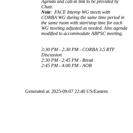
Agenda and call-in link to be provided by
Chair.
Note
:
F
ACE Interop WG meets with
CORBA WG during the same time period in
the same room with start/stop time for each
WG meeting adjusted as needed. Also agenda
modified to accommodate ABPSC meeting.
3:30 PM - 2:30 PM - CORBA 3.5 RTF
Discussion
2:30 PM - 2:45 PM - Break
2:45 PM - 4:00 PM - AOB
Generated at: 2025-09-07 22:40 US/Eastern