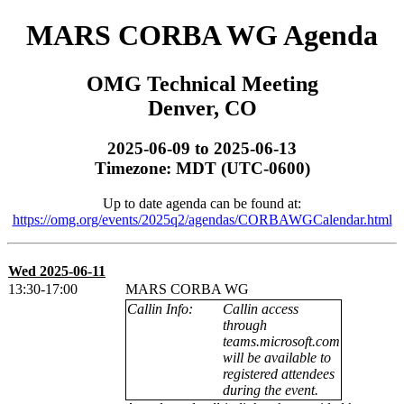
MARS CORBA WG Agenda
OMG Technical Meeting
Denver, CO
2025-06-09 to 2025-06-13
Timezone: MDT (UTC-0600)
Up to date agenda can be found at:
https://omg.org/events/2025q2/agendas/CORBAWGCalendar.html
Wed 2025-06-11
13:30-17:00
MARS CORBA WG
Callin Info:
Callin access
through
teams.microsoft.com
will be available to
registered attendees
during the event.