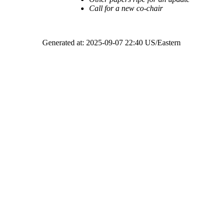
Call for a new co-chair
Generated at: 2025-09-07 22:40 US/Eastern