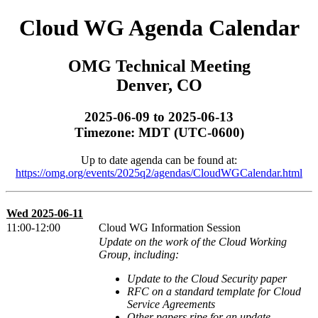
Cloud WG Agenda Calendar
OMG Technical Meeting
Denver, CO
2025-06-09 to 2025-06-13
Timezone: MDT (UTC-0600)
Up to date agenda can be found at:
https://omg.org/events/2025q2/agendas/CloudWGCalendar.html
Wed 2025-06-11
11:00-12:00
Cloud WG Information Session
Update on the work of the Cloud Working
Group, including:
Update to the Cloud Security paper
RFC on a standard template for Cloud
Service Agreements
Other papers ripe for an update