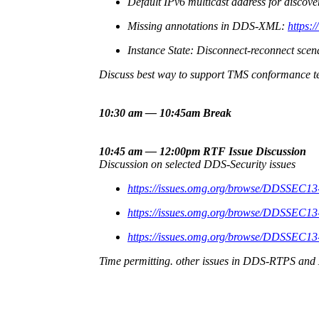
Default IPv6 multicast address for discove
Missing annotations in DDS-XML:
https:
Instance State: Disconnect-reconnect scen
Discuss best way to support TMS conformance te
10:30 am — 10:45am Break
10:45 am — 12:00pm RTF Issue Discussion
Discussion on selected DDS-Security issues
https://issues.omg.org/browse/DDSSEC13
https://issues.omg.org/browse/DDSSEC13
https://issues.omg.org/browse/DDSSEC13
Time permitting. other issues in DDS-RTPS an