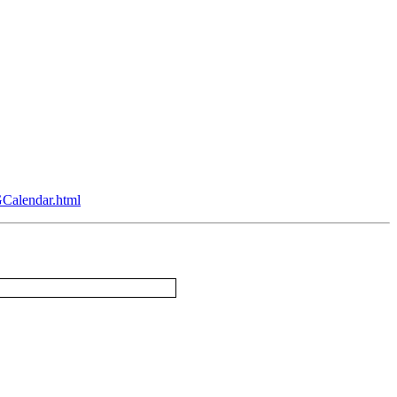
Calendar.html