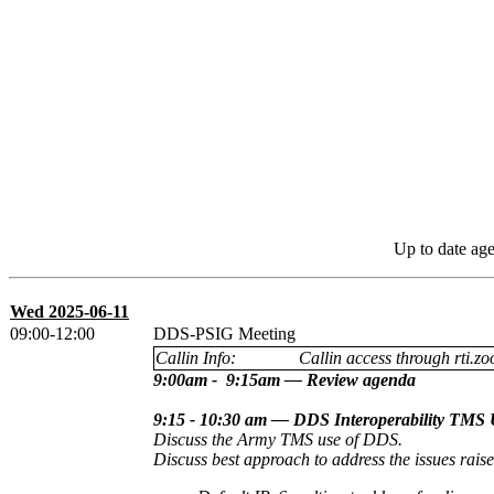
Up to date ag
Wed 2025-06-11
09:00-12:00
DDS-PSIG Meeting
Callin Info:
Callin access through rti.zo
9:00am - 9:15am — Review agenda
9:15 - 10:30 am — DDS Interoperability TMS 
Discuss the Army TMS use of DDS.
Discuss best approach to address the issues rai