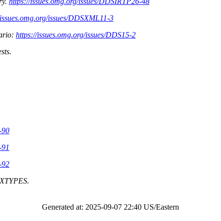
ry.
https://issues.omg.org/issues/DDSIRTP26-48
//issues.omg.org/issues/DDSXML11-3
ario:
https://issues.omg.org/issues/DDS15-2
sts.
-90
-91
-92
d XTYPES.
Generated at: 2025-09-07 22:40 US/Eastern