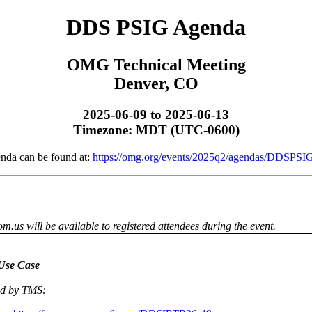
DDS PSIG Agenda
OMG Technical Meeting
Denver, CO
2025-06-09 to 2025-06-13
Timezone: MDT (UTC-0600)
enda can be found at:
https://omg.org/events/2025q2/agendas/DDSPSIG
om.us will be available to registered attendees during the event.
Use Case
sed by TMS: