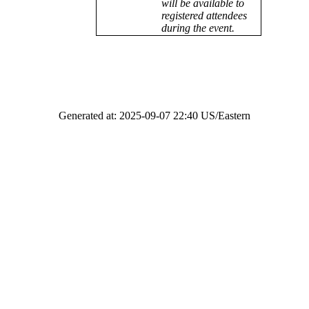
will be available to
registered attendees
during the event.
Generated at: 2025-09-07 22:40 US/Eastern