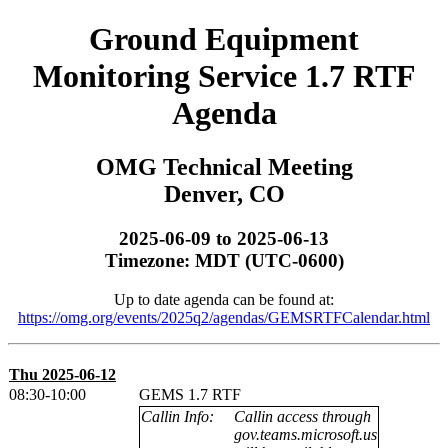
Ground Equipment
Monitoring Service 1.7 RTF
Agenda
OMG Technical Meeting
Denver, CO
2025-06-09 to 2025-06-13
Timezone: MDT (UTC-0600)
Up to date agenda can be found at:
https://omg.org/events/2025q2/agendas/GEMSRTFCalendar.html
Thu 2025-06-12
08:30-10:00
GEMS 1.7 RTF
Callin Info:
Callin access through
gov.teams.microsoft.us