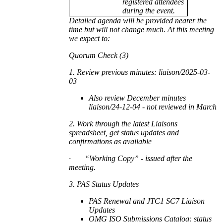
registered attendees
during the event.
Detailed agenda will be provided nearer the
time but will not change much. At this meeting
we expect to:
Quorum Check (3)
1. Review previous minutes: liaison/2025-03-
03
Also review December minutes
liaison/24-12-04 - not reviewed in March
2. Work through the latest Liaisons
spreadsheet, get status updates and
confirmations as available
·
“Working Copy” - issued after the
meeting.
3. PAS Status Updates
PAS Renewal and JTC1 SC7 Liaison
Updates
OMG ISO Submissions Catalog: status