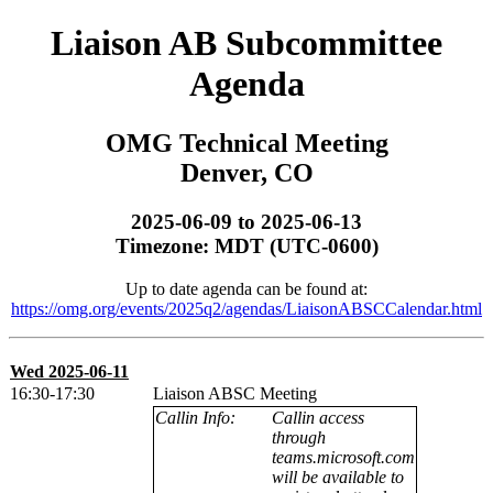
Liaison AB Subcommittee
Agenda
OMG Technical Meeting
Denver, CO
2025-06-09 to 2025-06-13
Timezone: MDT (UTC-0600)
Up to date agenda can be found at:
https://omg.org/events/2025q2/agendas/LiaisonABSCCalendar.html
Wed 2025-06-11
16:30-17:30
Liaison ABSC Meeting
Callin Info:
Callin access
through
teams.microsoft.com
will be available to