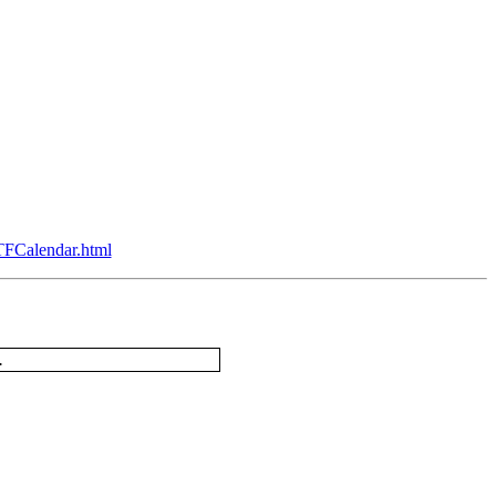
TFCalendar.html
.