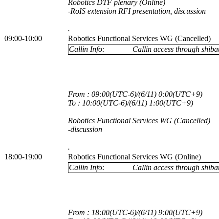
Robotics DTF plenary (Online)
-RoIS extension RFI presentation, discussion
.
09:00-10:00
Robotics Functional Services WG (Cancelled)
Callin Info:
Callin access through shibau
From : 09:00(UTC-6)/(6/11) 0:00(UTC+9)
To : 10:00(UTC-6)/(6/11) 1:00(UTC+9)
Robotics Functional Services WG (Cancelled)
-discussion
.
18:00-19:00
Robotics Functional Services WG (Online)
Callin Info:
Callin access through shibau
From : 18:00(UTC-6)/(6/11) 9:00(UTC+9)