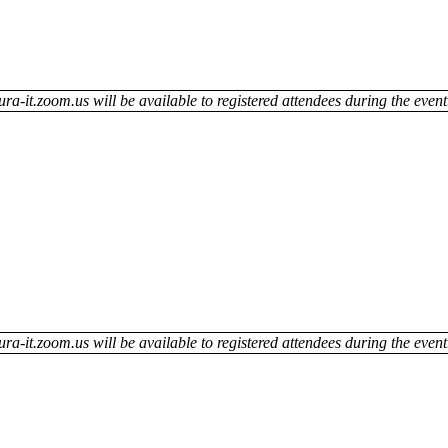
ra-it.zoom.us will be available to registered attendees during the event
ra-it.zoom.us will be available to registered attendees during the event