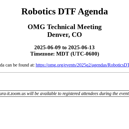
Robotics DTF Agenda
OMG Technical Meeting
Denver, CO
2025-06-09 to 2025-06-13
Timezone: MDT (UTC-0600)
da can be found at:
https://omg.org/events/2025q2/agendas/RoboticsD
ra-it.zoom.us will be available to registered attendees during the event