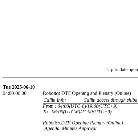
Up to date agen
Tue 2025-06-10
04:00-06:00
Robotics DTF Opening and Plenary (Online)
Callin Info:
Callin access through shibau
From : 04:00(UTC-6)/19:00(UTC+9)
To : 06:00(UTC-6)/21:00(UTC+9)
Robotics DTF Opening Plenary (Online)
-Agenda, Minutes Approval