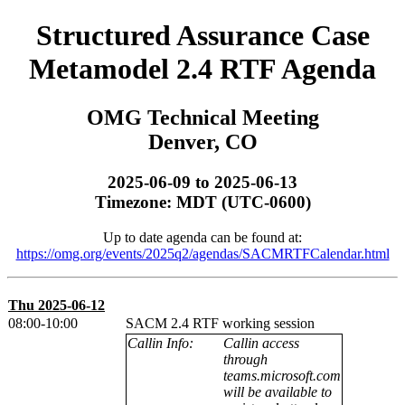
Structured Assurance Case
Metamodel 2.4 RTF Agenda
OMG Technical Meeting
Denver, CO
2025-06-09 to 2025-06-13
Timezone: MDT (UTC-0600)
Up to date agenda can be found at:
https://omg.org/events/2025q2/agendas/SACMRTFCalendar.html
Thu 2025-06-12
08:00-10:00
SACM 2.4 RTF working session
Callin Info:
Callin access
through
teams.microsoft.com
will be available to