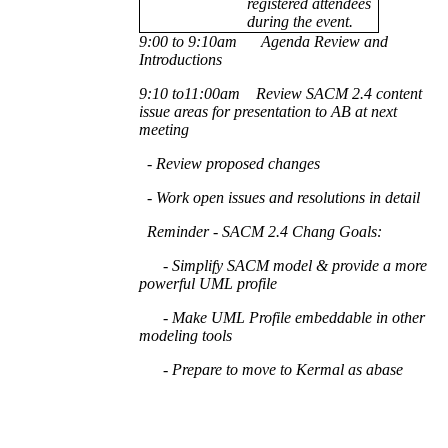
registered attendees
during the event.
9:00 to 9:10am Agenda Review and
Introductions
9:10 to11:00am Review SACM 2.4 content
issue areas for presentation to AB at next
meeting
- Review proposed changes
- Work open issues and resolutions in detail
Reminder - SACM 2.4 Chang Goals:
- Simplify SACM model & provide a more
powerful UML profile
- Make UML Profile embeddable in other
modeling tools
- Prepare to move to
Kermal
as abase