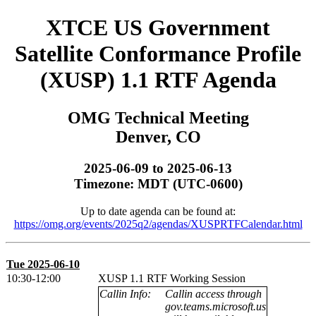
XTCE US Government
Satellite Conformance Profile
(XUSP) 1.1 RTF Agenda
OMG Technical Meeting
Denver, CO
2025-06-09 to 2025-06-13
Timezone: MDT (UTC-0600)
Up to date agenda can be found at:
https://omg.org/events/2025q2/agendas/XUSPRTFCalendar.html
Tue 2025-06-10
10:30-12:00
XUSP 1.1 RTF Working Session
Callin Info:
Callin access through
gov.teams.microsoft.us