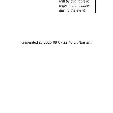
will be available to
registered attendees
during the event.
Generated at: 2025-09-07 22:40 US/Eastern