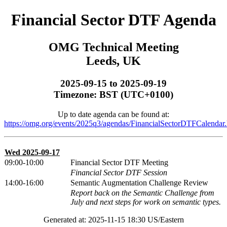
Financial Sector DTF Agenda
OMG Technical Meeting
Leeds, UK
2025-09-15 to 2025-09-19
Timezone: BST (UTC+0100)
Up to date agenda can be found at:
https://omg.org/events/2025q3/agendas/FinancialSectorDTFCalendar.
Wed 2025-09-17
09:00-10:00
Financial Sector DTF Meeting
Financial Sector DTF Session
14:00-16:00
Semantic Augmentation Challenge Review
Report back on the Semantic Challenge from
July and next steps for work on semantic types.
Generated at: 2025-11-15 18:30 US/Eastern