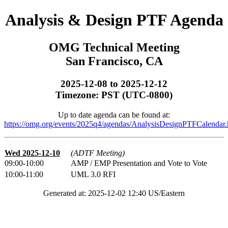
Analysis & Design PTF Agenda
OMG Technical Meeting
San Francisco, CA
2025-12-08 to 2025-12-12
Timezone: PST (UTC-0800)
Up to date agenda can be found at:
https://omg.org/events/2025q4/agendas/AnalysisDesignPTFCalendar.
Wed 2025-12-10
(ADTF Meeting)
09:00-10:00
AMP / EMP Presentation and Vote to Vote
10:00-11:00
UML 3.0 RFI
Generated at: 2025-12-02 12:40 US/Eastern