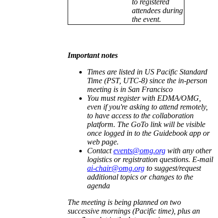
to registered
attendees during
the event.
Important notes
Times are listed in US Pacific Standard
Time (PST, UTC-8) since the in-person
meeting is in San Francisco
You must register with EDMA/OMG,
even if you're asking to attend remotely,
to have access to the collaboration
platform. The GoTo link will be visible
once logged in to the Guidebook app or
web page.
Contact
events@omg.org
with any other
logistics or registration questions. E-mail
ai-chair@omg.org
to suggest/request
additional topics or changes to the
agenda
The meeting is being planned on two
successive mornings (Pacific time), plus an