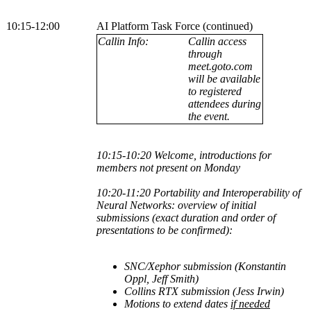
10:15-12:00
AI Platform Task Force (continued)
Callin Info:
Callin access
through
meet.goto.com
will be available
to registered
attendees during
the event.
10:15-10:20 Welcome, introductions for
members not present on Monday
10:20-11:20
Portability and Interoperability of
Neural Networks: overview of initial
submissions (exact duration and order of
presentations to be confirmed):
SNC/Xephor submission (Konstantin
Oppl, Jeff Smith
)
Collins RTX submission (Jess Irwin)
Motions to extend dates
if needed