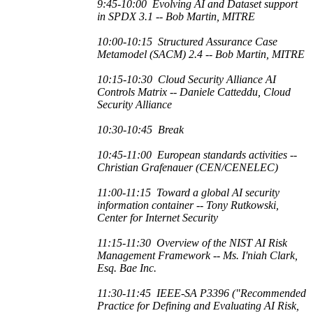
9:45-10:00
Evolving AI and Dataset support
in SPDX 3.1 -- Bob Martin, MITRE
10:00-10:15
Structured Assurance Case
Metamodel (SACM) 2.4
-- Bob Martin, MITRE
10:15-10:30
Cloud Security Alliance AI
Controls Matrix -- Daniele Catteddu, Cloud
Security Alliance
10:30-10:45 Break
10:45-11:00
European standards activities --
Christian Grafenauer (CEN/CENELEC)
11:00-11:15
Toward a global AI security
information container --
Tony Rutkowski,
Center for Internet Security
11:15-11:30
Overview of the NIST AI Risk
Management Framework -- Ms. I'niah Clark,
Esq. Bae Inc.
11:30-11:45
IEEE-SA P3396 ("
Recommended
Practice for Defining and Evaluating AI Risk,