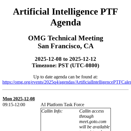
Artificial Intelligence PTF
Agenda
OMG Technical Meeting
San Francisco, CA
2025-12-08 to 2025-12-12
Timezone: PST (UTC-0800)
Up to date agenda can be found at:
https://omg.org/events/2025q4/agendas/ArtificialIntelligencePTFCale
Mon 2025-12-08
09:15-12:00
AI Platform Task Force
Callin Info:
Callin access
through
meet.goto.com
will be available