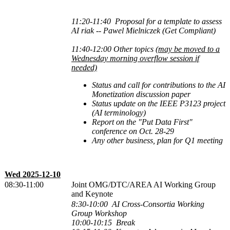
11:20-11:40 Proposal for a template to assess
AI riak -- Pawel Mielniczek (Get Compliant)
11:40-12:00 Other topics
(may be moved to a
Wednesday morning overflow session if
needed)
Status and call for contributions to the AI
Monetization discussion paper
Status update on the IEEE P3123 project
(AI terminology)
Report on the "Put Data First"
conference on Oct. 28-29
Any other business, plan for Q1 meeting
Wed 2025-12-10
08:30-11:00
Joint OMG/DTC/AREA AI Working Group
and Keynote
8:30-10:00 AI Cross-Consortia Working
Group Workshop
10:00-10:15 Break