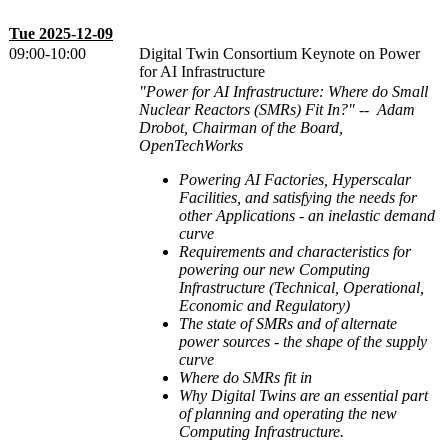
Tue 2025-12-09
09:00-10:00
Digital Twin Consortium Keynote on Power
for AI Infrastructure
"Power for AI Infrastructure: Where do Small
Nuclear Reactors (SMRs) Fit In?" --
Adam
Drobot, Chairman of the Board,
OpenTechWorks
Powering AI Factories, Hyperscalar
Facilities, and satisfying the needs for
other Applications - an inelastic demand
curve
Requirements and characteristics for
powering our new Computing
Infrastructure (Technical, Operational,
Economic and Regulatory)
The state of SMRs and of alternate
power sources - the shape of the supply
curve
Where do SMRs fit in
Why Digital Twins are an essential part
of planning and operating the new
Computing Infrastructure.