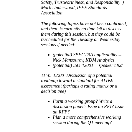
Safety, Trustworthiness, and Responsibility") --
Mark Underwood, IEEE Standards
Association
The following topics have not been confirmed,
and there is currently no time left to discuss
them during this session, but they could be
rescheduled for the Tuesday or Wednesday
sessions if needed:
(potential) SPECTRA applicability --
Nick Mansourov, KDM Analytics
(potential) ISO 42001 -- speaker t.b.d
11:45-12:00
Discussion of a potential
roadmap toward a standard for AI risk
assessment (perhaps a rating matrix or a
decision tree)
Form a working group? Write a
discussion paper? Issue an RFI? Issue
an RFP?
Plan a more comprehensive working
session during the Q1 meeting?