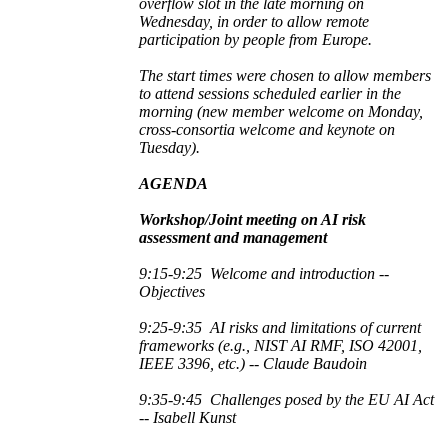
overflow slot in the late morning on
Wednesday, in order to allow remote
participation by people from Europe.
The start times were chosen to allow members
to attend sessions scheduled earlier in the
morning (new member welcome on Monday,
cross-consortia welcome and keynote on
Tuesday).
AGENDA
Workshop/Joint meeting on AI risk
assessment and managemen
t
9:15-9:25
Welcome and introduction --
Objectives
9:25-9:35 AI risks and limitations of
current
frameworks (e.g., NIST AI RMF, ISO 42001,
IEEE 3396, etc.) -- Claude Baudoin
9:35-9:45
Challenges posed by the EU AI Act
-- Isabell Kunst