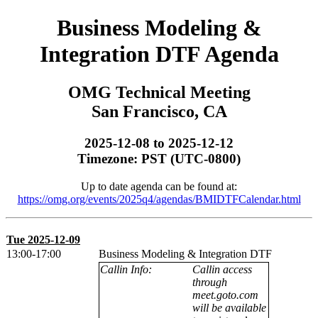
Business Modeling &
Integration DTF Agenda
OMG Technical Meeting
San Francisco, CA
2025-12-08 to 2025-12-12
Timezone: PST (UTC-0800)
Up to date agenda can be found at:
https://omg.org/events/2025q4/agendas/BMIDTFCalendar.html
Tue 2025-12-09
13:00-17:00
Business Modeling & Integration DTF
Callin Info:
Callin access
through
meet.goto.com
will be available