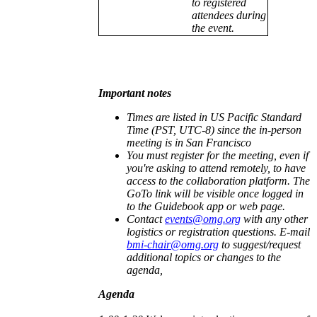
to registered
attendees during
the event.
Important notes
Times are listed in US Pacific Standard
Time (PST, UTC-8) since the in-person
meeting is in San Francisco
You must register for the meeting, even if
you're asking to attend remotely, to have
access to the collaboration platform. The
GoTo link will be visible once logged in
to the Guidebook app or web page.
Contact
events@omg.org
with any other
logistics or registration questions. E-mail
bmi-chair@omg.org
to suggest/request
additional topics or changes to the
agenda,
Agenda