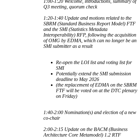
1:00-1:20 Welcome, introductions, summary of
Q3 meeting, quorum check
1:20-1:40 Update and motions related to
the
SBRM (Standard Business Report Model) FTF
and the
SMI (Statistics Metadata
Interoperability) RFP, following the acquisition
of OMG by EDMA, which can no longer be an
SMI submitter as a result
Re-open the LOI list and voting list for
SMI
Potentially extend the SMI submission
deadline to May 2026
(the replacement of EDMA on the SBRM
FTF will be voted on at the DTC plenary
on Friday)
1:40-2:00 Nomination(s) and election of a new
co-chair
2:00-2:15 Update on the BACM (Business
Architecture Core Metamodel) 1.2 RTF