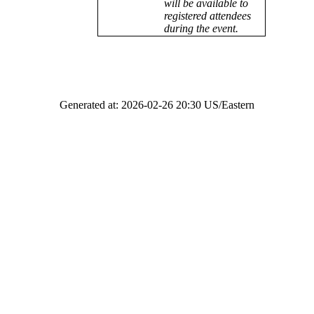
will be available to
registered attendees
during the event.
Generated at: 2026-02-26 20:30 US/Eastern