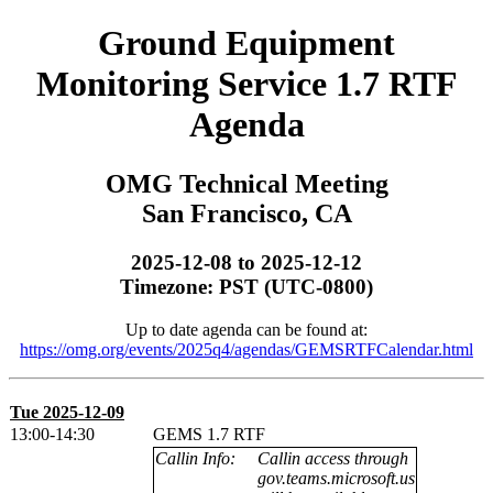
Ground Equipment
Monitoring Service 1.7 RTF
Agenda
OMG Technical Meeting
San Francisco, CA
2025-12-08 to 2025-12-12
Timezone: PST (UTC-0800)
Up to date agenda can be found at:
https://omg.org/events/2025q4/agendas/GEMSRTFCalendar.html
Tue 2025-12-09
13:00-14:30
GEMS 1.7 RTF
Callin Info:
Callin access through
gov.teams.microsoft.us