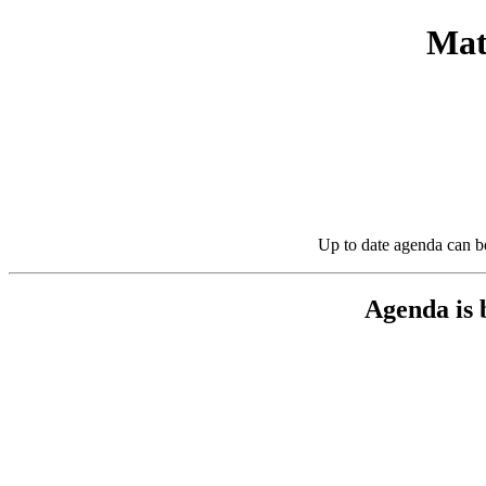
Mat
Up to date agenda can b
Agenda is 