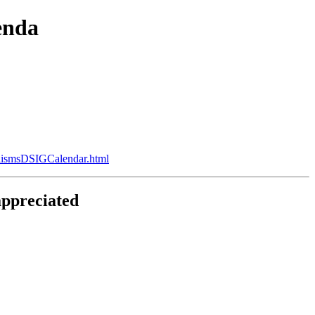
enda
alismsDSIGCalendar.html
appreciated