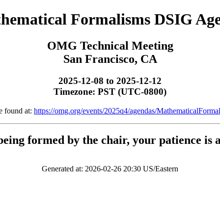
hematical Formalisms DSIG Ag
OMG Technical Meeting
San Francisco, CA
2025-12-08 to 2025-12-12
Timezone: PST (UTC-0800)
e found at:
https://omg.org/events/2025q4/agendas/MathematicalForm
being formed by the chair, your patience is 
Generated at: 2026-02-26 20:30 US/Eastern