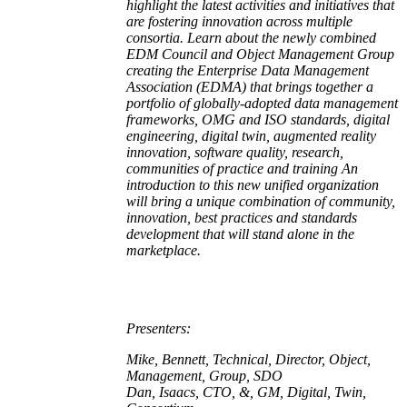
highlight the latest activities and initiatives that
are fostering innovation across multiple
consortia. Learn about the newly combined
EDM Council and Object Management Group
creating the Enterprise Data Management
Association (EDMA) that brings together a
portfolio of globally-adopted data management
frameworks, OMG and ISO standards, digital
engineering, digital twin, augmented reality
innovation, software quality, research,
communities of practice and training An
introduction to this new unified organization
will bring a unique combination of community,
innovation, best practices and standards
development that will stand alone in the
marketplace.
Presenters:
Mike, Bennett, Technical, Director, Object,
Management, Group, SDO
Dan, Isaacs, CTO, &, GM, Digital, Twin,