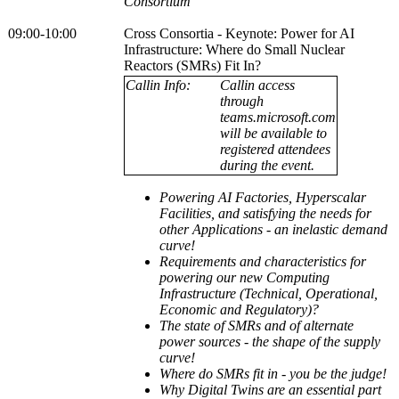
Consortium
09:00-10:00
Cross Consortia - Keynote: Power for AI
Infrastructure: Where do Small Nuclear
Reactors (SMRs) Fit In?
Callin Info:
Callin access
through
teams.microsoft.com
will be available to
registered attendees
during the event.
Powering AI Factories, Hyperscalar
Facilities, and satisfying the needs for
other Applications - an inelastic demand
curve!
Requirements and characteristics for
powering our new Computing
Infrastructure (Technical, Operational,
Economic and Regulatory)?
The state of SMRs and of alternate
power sources - the shape of the supply
curve!
Where do SMRs fit in - you be the judge!
Why Digital Twins are an essential part