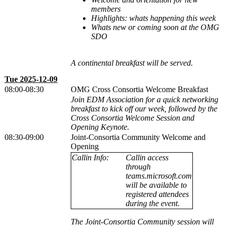
members
Highlights: whats happening this week
Whats new or coming soon at the OMG
SDO
A continental breakfast will be served.
Tue 2025-12-09
08:00-08:30
OMG Cross Consortia Welcome Breakfast
Join EDM Association for a quick networking
breakfast to kick off our week, followed by the
Cross Consortia Welcome Session and
Opening Keynote.
08:30-09:00
Joint-Consortia Community Welcome and
Opening
Callin Info:
Callin access
through
teams.microsoft.com
will be available to
registered attendees
during the event.
The Joint-Consortia Community session will