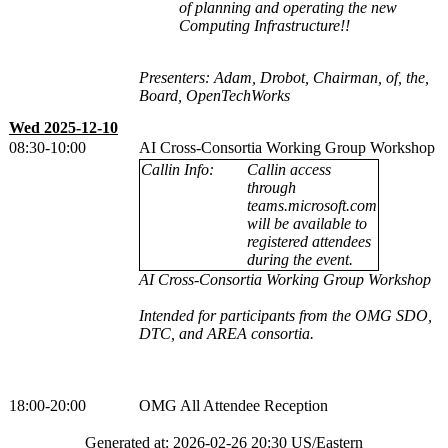
of planning and operating the new
Computing Infrastructure!!
Presenters: Adam, Drobot, Chairman, of, the,
Board, OpenTechWorks
Wed 2025-12-10
08:30-10:00
AI Cross-Consortia Working Group Workshop
Callin Info:
Callin access
through
teams.microsoft.com
will be available to
registered attendees
during the event.
AI Cross-Consortia Working Group Workshop
Intended for participants from the OMG SDO,
DTC, and AREA consortia.
18:00-20:00
OMG All Attendee Reception
Generated at: 2026-02-26 20:30 US/Eastern