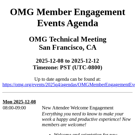
OMG Member Engagement
Events Agenda
OMG Technical Meeting
San Francisco, CA
2025-12-08 to 2025-12-12
Timezone: PST (UTC-0800)
Up to date agenda can be found at:
https://omg.org/events/2025q4/agendas/OMGMemberEngagementEve
Mon 2025-12-08
08:00-09:00
New Attendee Welcome Engagement
Everything you need to know to make your
week a happy and productive experience! New
members are welcome!
Welcome and orientation for new