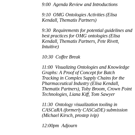
9:00 Agenda Review and Introductions
9:10 OMG Ontologies Activities (Elisa
Kendall, Thematix Partners)
9:30 Requirements for potential guidelines and
best practices for OMG ontologies (Elisa
Kendall, Thematix Partners, Pete Rivett,
Intuitive)
10:30 Coffee Break
11:00 Visualizing Ontologies and Knowledge
Graphs: A Proof of Concept for Batch
Tracking in Complex Supply Chains for the
Pharmaceutical Industry (Elisa Kendall,
Thematix Partners), Toby Broom, Crown Point
Technologies, Liana Kiff, Tom Sawyer
11:30 Ontology visualization tooling in
CASCaRA (formerly CASCaDE) submission
(Michael Kirsch, prostep ivip)
12:00pm Adjourn