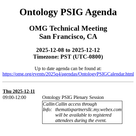
Ontology PSIG Agenda
OMG Technical Meeting
San Francisco, CA
2025-12-08 to 2025-12-12
Timezone: PST (UTC-0800)
Up to date agenda can be found at:
https://omg.org/events/2025q4/agendas/OntologyPSIGCalendar.html
Thu 2025-12-11
09:00-12:00
Ontology PSIG Plenary Session
Callin
Callin access through
Info:
thematixpartnersllc.my.webex.com
will be available to registered
attendees during the event.