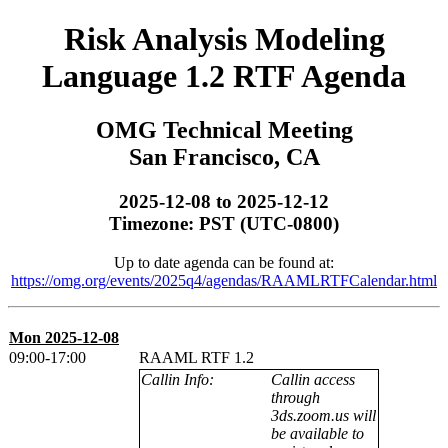
Risk Analysis Modeling
Language 1.2 RTF Agenda
OMG Technical Meeting
San Francisco, CA
2025-12-08 to 2025-12-12
Timezone: PST (UTC-0800)
Up to date agenda can be found at:
https://omg.org/events/2025q4/agendas/RAAMLRTFCalendar.html
Mon 2025-12-08
09:00-17:00
RAAML RTF 1.2
Callin Info:
Callin access
through
3ds.zoom.us will
be available to