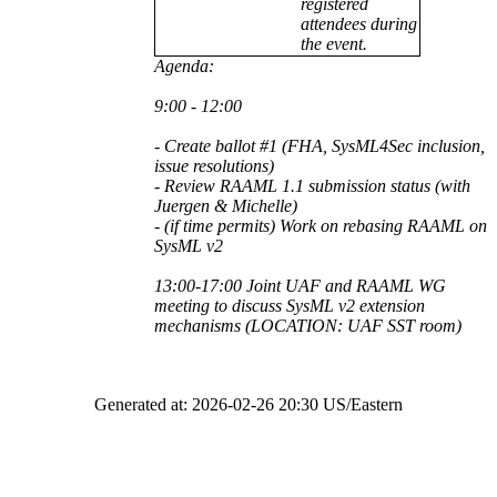
registered
attendees during
the event.
Agenda:
9:00 - 12:00
- Create ballot #1 (FHA, SysML4Sec inclusion,
issue resolutions)
- Review RAAML 1.1 submission status (with
Juergen & Michelle)
- (if time permits) Work on rebasing RAAML on
SysML v2
13:00-17:00 Joint UAF and RAAML WG
meeting to discuss SysML v2 extension
mechanisms (LOCATION: UAF SST room)
Generated at: 2026-02-26 20:30 US/Eastern