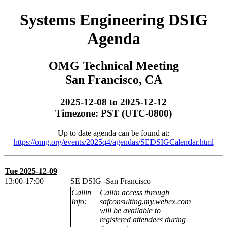
Systems Engineering DSIG
Agenda
OMG Technical Meeting
San Francisco, CA
2025-12-08 to 2025-12-12
Timezone: PST (UTC-0800)
Up to date agenda can be found at:
https://omg.org/events/2025q4/agendas/SEDSIGCalendar.html
Tue 2025-12-09
13:00-17:00
SE DSIG -San Francisco
Callin
Callin access through
Info:
safconsulting.my.webex.com
will be available to
registered attendees during