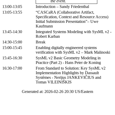
the event.
13:00-13:05
Introduction – Sandy Friedenthal
13:05-13:55
“CASCaRA (Collaborative Artifact,
Specification, Context and Resource Access)
Initial Submission Presentation”– Uwe
Kaufmann
13:45-14:30
Integrated Systems Modeling with SysML v2 -
Robert Karban
14:30-15:00
Break
15:00-15:45
Enabling digitally engineered systems
verification with SysML v2 – Mark Malinoski
15:45-16:30
SysML v2 Basic Geometry Modeling in
Practice (Part 2) - Hans Peter de Koning
16:30-17:00
From Standard to Solution: Key SysML v2
Implementation Highlights by Dassault
Systèmes - Nerijus JANKEVIČIUS and
Tomas VILEINIŠKIS
Generated at: 2026-02-26 20:30 US/Eastern