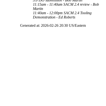
3.0 ISO submission
- Bob Martin
11:15am - 11:40am
SACM 2.4 review - Bob
Martin
11:40am - 12:00pm
SACM 2.4 Tooling
Demonstration - Ed Roberts
Generated at: 2026-02-26 20:30 US/Eastern