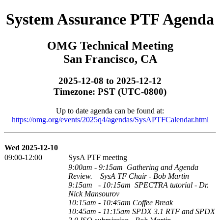
System Assurance PTF Agenda
OMG Technical Meeting
San Francisco, CA
2025-12-08 to 2025-12-12
Timezone: PST (UTC-0800)
Up to date agenda can be found at:
https://omg.org/events/2025q4/agendas/SysAPTFCalendar.html
Wed 2025-12-10
09:00-12:00
SysA PTF meeting
9:00am - 9:15am Gathering and Agenda
Review.
SysA TF Chair - Bob Martin
9:15am - 10:15am
SPECTRA tutorial
- Dr.
Nick Mansourov
10:15am - 10:45am
Coffee Break
10:45am
- 11:15am
SPDX 3.1 RTF and SPDX