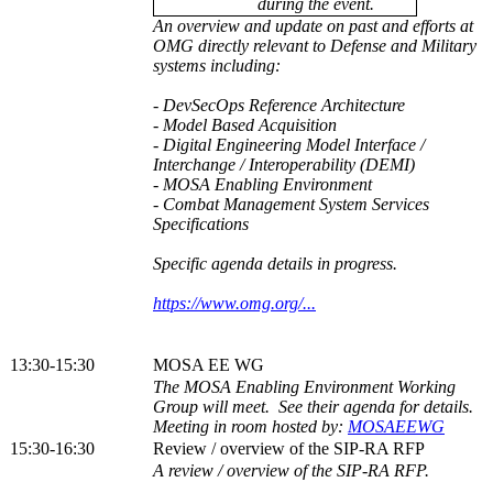
during the event.
An overview and update on past and efforts at
OMG directly relevant to Defense and Military
systems including:
- DevSecOps Reference Architecture
- Model Based Acquisition
- Digital Engineering Model Interface /
Interchange / Interoperability (DEMI)
- MOSA Enabling Environment
- Combat Management System Services
Specifications
Specific agenda details in progress.
https://www.omg.org/...
13:30-15:30
MOSA EE WG
The MOSA Enabling Environment Working
Group will meet. See their agenda for details.
Meeting in room hosted by:
MOSAEEWG
15:30-16:30
Review / overview of the SIP-RA RFP
A review / overview of the SIP-RA RFP.