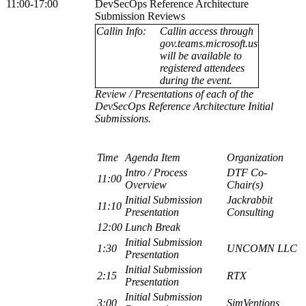
11:00-17:00
DevSecOps Reference Architecture
Submission Reviews
Callin Info:
Callin access through
gov.teams.microsoft.us
will be available to
registered attendees
during the event.
Review / Presentations of each of the
DevSecOps Reference Architecture Initial
Submissions.
Time
Agenda Item
Organization
Intro / Process
DTF Co-
11:00
Overview
Chair(s)
Initial Submission
Jackrabbit
11:10
Presentation
Consulting
12:00
Lunch Break
Initial Submission
1:30
UNCOMN LLC
Presentation
Initial Submission
2:15
RTX
Presentation
Initial Submission
3:00
SimVentions