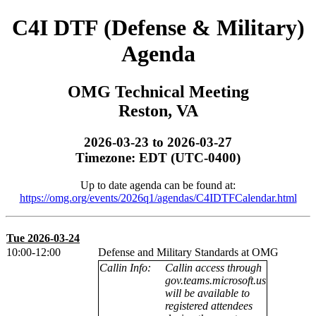
C4I DTF (Defense & Military)
Agenda
OMG Technical Meeting
Reston, VA
2026-03-23 to 2026-03-27
Timezone: EDT (UTC-0400)
Up to date agenda can be found at:
https://omg.org/events/2026q1/agendas/C4IDTFCalendar.html
Tue 2026-03-24
10:00-12:00
Defense and Military Standards at OMG
Callin Info:
Callin access through
gov.teams.microsoft.us
will be available to
registered attendees