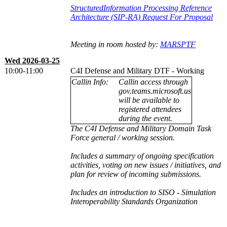
StructuredInformation Processing Reference
Architecture (SIP-RA) Request For Proposal
Meeting in room hosted by:
MARSPTF
Wed 2026-03-25
10:00-11:00
C4I Defense and Military DTF - Working
Callin Info:
Callin access through
gov.teams.microsoft.us
will be available to
registered attendees
during the event.
The C4I Defense and Military Domain Task
Force general / working session.
Includes a summary of ongoing specification
activities, voting on new issues / initiatives, and
plan for review of incoming submissions.
Includes an introduction to SISO - Simulation
Interoperability Standards Organization