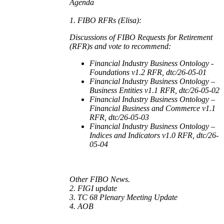
Agenda
1. FIBO RFRs (Elisa):
Discussions of FIBO Requests for Retirement
(RFR)s and vote to recommend:
Financial Industry Business Ontology -
Foundations v1.2 RFR, dtc/26-05-01
Financial Industry Business Ontology –
Business Entities v1.1 RFR, dtc/26-05-02
Financial Industry Business Ontology –
Financial Business and Commerce v1.1
RFR, dtc/26-05-03
Financial Industry Business Ontology –
Indices and Indicators v1.0 RFR, dtc/26-
05-04
Other FIBO News.
2. FIGI update
3. TC 68 Plenary Meeting Update
4. AOB