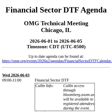
Financial Sector DTF Agenda
OMG Technical Meeting
Chicago, IL
2026-06-01 to 2026-06-05
Timezone: CDT (UTC-0500)
Up to date agenda can be found at:
https://omg.org/events/2026q2/agendas/FinancialSectorDTFCalendar.
Wed 2026-06-03
09:00-11:00
Financial Sector DTF
Callin Info:
Callin access
through
bloomberg.zoom.us
will be available to
registered attendees
during the event.