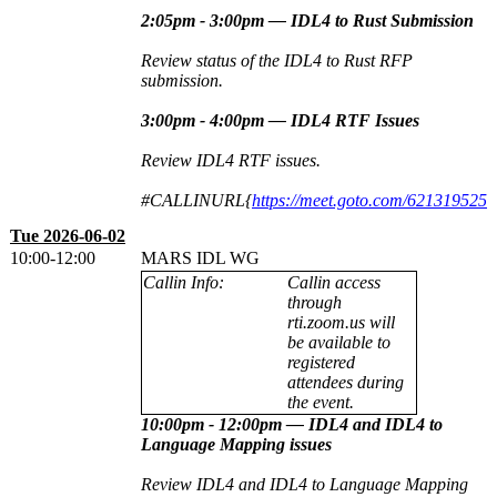
2:05pm - 3:00pm — IDL4 to Rust Submission
Review status of the IDL4 to Rust RFP
submission.
3:00pm - 4:00pm — IDL4 RTF Issues
Review IDL4 RTF issues.
#CALLINURL{
https://meet.goto.com/621319525
Tue 2026-06-02
10:00-12:00
MARS IDL WG
Callin Info:
Callin access
through
rti.zoom.us will
be available to
registered
attendees during
the event.
10:00pm - 12:00pm
—
IDL4 and IDL4 to
Language Mapping issues
Review IDL4 and IDL4 to Language Mapping