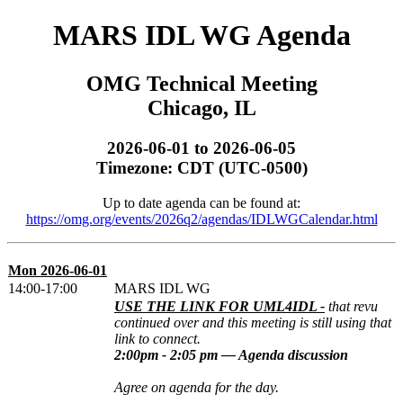
MARS IDL WG Agenda
OMG Technical Meeting
Chicago, IL
2026-06-01 to 2026-06-05
Timezone: CDT (UTC-0500)
Up to date agenda can be found at:
https://omg.org/events/2026q2/agendas/IDLWGCalendar.html
Mon 2026-06-01
14:00-17:00
MARS IDL WG
USE THE LINK FOR UML4IDL -
that revu
continued over and this meeting is still using that
link to connect.
2:00pm - 2:05 pm — Agenda discussion
Agree on agenda for the day.