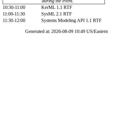
during the event.
10:30-11:00
KerML 1.1 RTF
11:00-11:30
SysML 2.1 RTF
11:30-12:00
Systems Modeling API 1.1 RTF
Generated at: 2026-08-09 10:49 US/Eastern