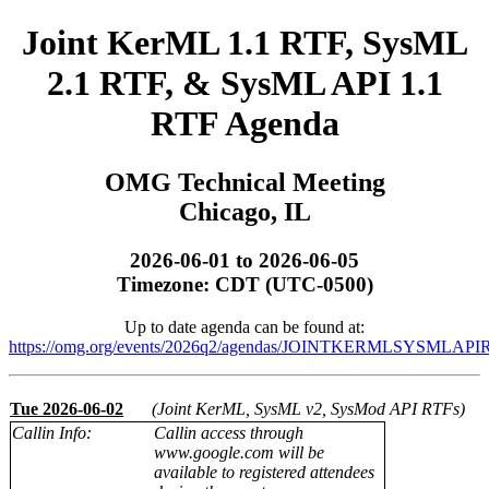
Joint KerML 1.1 RTF, SysML
2.1 RTF, & SysML API 1.1
RTF Agenda
OMG Technical Meeting
Chicago, IL
2026-06-01 to 2026-06-05
Timezone: CDT (UTC-0500)
Up to date agenda can be found at:
https://omg.org/events/2026q2/agendas/JOINTKERMLSYSMLAPIR
Tue 2026-06-02
(Joint KerML, SysML v2, SysMod API RTFs)
Callin Info:
Callin access through
www.google.com will be
available to registered attendees