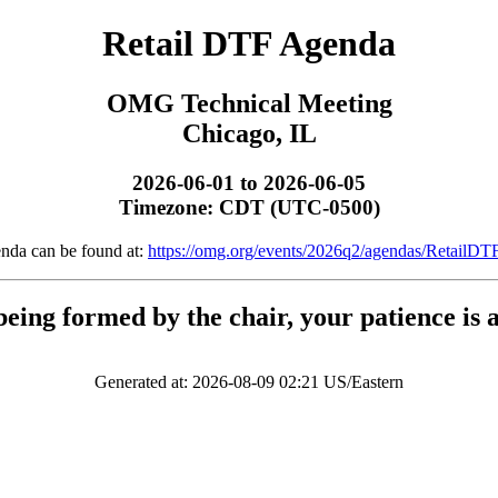
Retail DTF Agenda
OMG Technical Meeting
Chicago, IL
2026-06-01 to 2026-06-05
Timezone: CDT (UTC-0500)
enda can be found at:
https://omg.org/events/2026q2/agendas/RetailDT
being formed by the chair, your patience is 
Generated at: 2026-08-09 02:21 US/Eastern