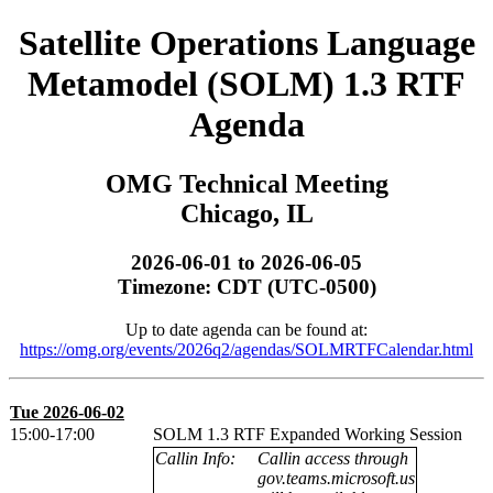
Satellite Operations Language
Metamodel (SOLM) 1.3 RTF
Agenda
OMG Technical Meeting
Chicago, IL
2026-06-01 to 2026-06-05
Timezone: CDT (UTC-0500)
Up to date agenda can be found at:
https://omg.org/events/2026q2/agendas/SOLMRTFCalendar.html
Tue 2026-06-02
15:00-17:00
SOLM 1.3 RTF Expanded Working Session
Callin Info:
Callin access through
gov.teams.microsoft.us