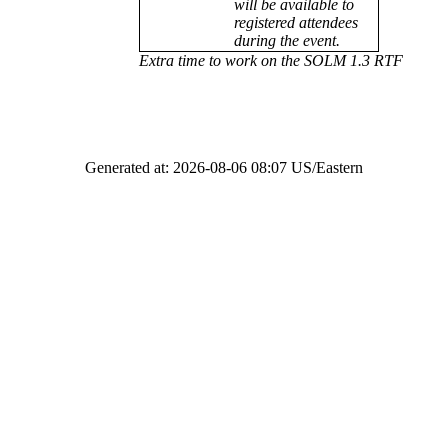
will be available to
registered attendees
during the event.
Extra time to work on the SOLM 1.3 RTF
Generated at: 2026-08-06 08:07 US/Eastern