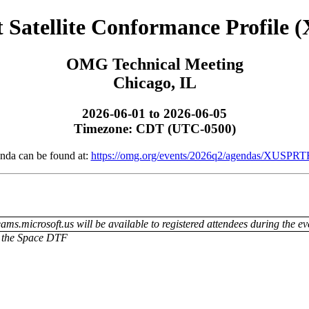
atellite Conformance Profile 
OMG Technical Meeting
Chicago, IL
2026-06-01 to 2026-06-05
Timezone: CDT (UTC-0500)
nda can be found at:
https://omg.org/events/2026q2/agendas/XUSPRT
ams.microsoft.us will be available to registered attendees during the ev
or the Space DTF