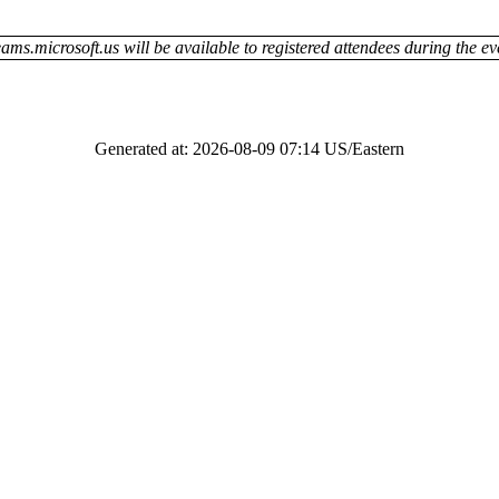
ams.microsoft.us will be available to registered attendees during the ev
Generated at: 2026-08-09 07:14 US/Eastern