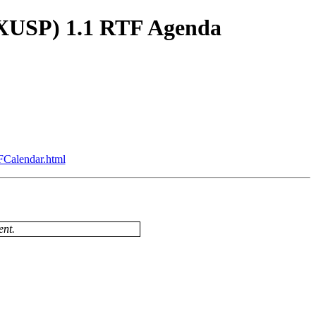
(XUSP) 1.1 RTF Agenda
FCalendar.html
ent.