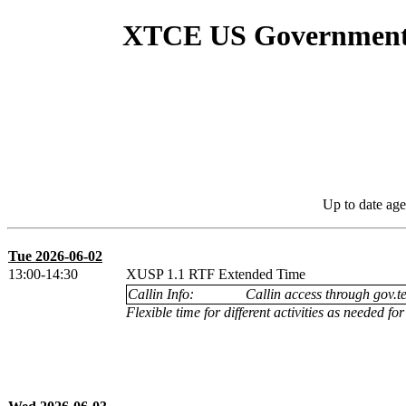
XTCE US Government S
Up to date age
Tue 2026-06-02
13:00-14:30
XUSP 1.1 RTF Extended Time
Callin Info:
Callin access through gov.te
Flexible time for different activities as needed f