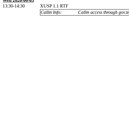
Wed 2026-06-03
13:30-14:30
XUSP 1.1 RTF
Callin Info:
Callin access through gov.te