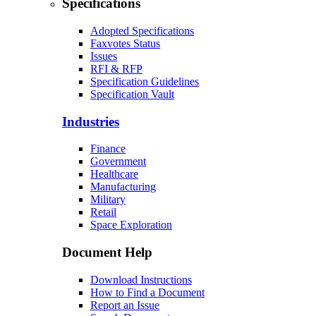
Specifications
Adopted Specifications
Faxvotes Status
Issues
RFI & RFP
Specification Guidelines
Specification Vault
Industries
Finance
Government
Healthcare
Manufacturing
Military
Retail
Space Exploration
Document Help
Download Instructions
How to Find a Document
Report an Issue