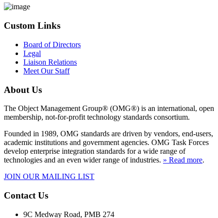
Custom Links
Board of Directors
Legal
Liaison Relations
Meet Our Staff
About Us
The Object Management Group® (OMG®) is an international, open
membership, not-for-profit technology standards consortium.
Founded in 1989, OMG standards are driven by vendors, end-users,
academic institutions and government agencies. OMG Task Forces
develop enterprise integration standards for a wide range of
technologies and an even wider range of industries.
» Read more
.
JOIN OUR MAILING LIST
Contact Us
9C Medway Road, PMB 274