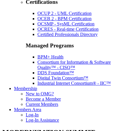
Certifications
OCUP 2 - UML Certification
OCEB 2 - BPM Certification
OCSMP - SysML Certification
OCRES - Real-time Certification
Certified Professionals Directory
Managed Programs
BPM+ Health
Consortium for Information & Software
Quality™ - CISQ™
DDS Foundation™
Digital Twin Consortium™
Industrial Internet Consortium® - IIC™
Membership
New to OMG?
Become a Member
Current Members
Members Area
Log-In
Log-In Assistance