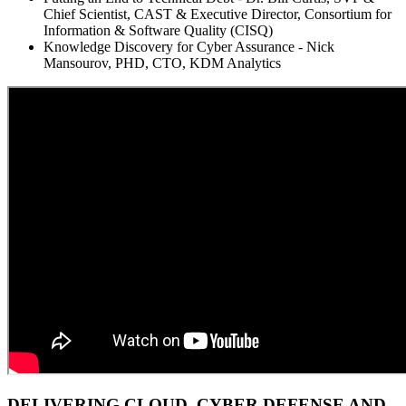
Chief Scientist, CAST & Executive Director, Consortium for
Information & Software Quality (CISQ)
Knowledge Discovery for Cyber Assurance - Nick
Mansourov, PHD, CTO, KDM Analytics
DELIVERING CLOUD, CYBER DEFENSE AND