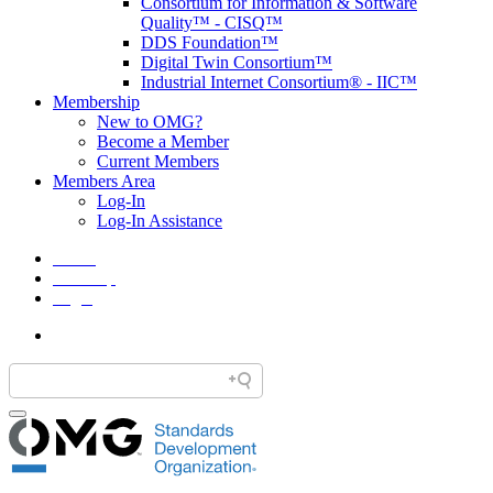
Consortium for Information & Software
Quality™ - CISQ™
DDS Foundation™
Digital Twin Consortium™
Industrial Internet Consortium® - IIC™
Membership
New to OMG?
Become a Member
Current Members
Members Area
Log-In
Log-In Assistance
Home
Site Map
Legal