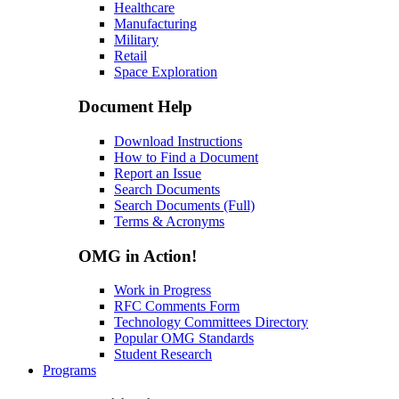
Healthcare
Manufacturing
Military
Retail
Space Exploration
Document Help
Download Instructions
How to Find a Document
Report an Issue
Search Documents
Search Documents (Full)
Terms & Acronyms
OMG in Action!
Work in Progress
RFC Comments Form
Technology Committees Directory
Popular OMG Standards
Student Research
Programs