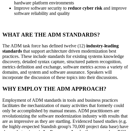
hardware platform environments
Improve software security to
reduce cyber risk
and improve
software reliability and quality
WHAT ARE THE ADM STANDARDS?
The ADM task force has defined twelve (12)
industry-leading
standards
that support architecture driven modernization best
practices. These include standards for existing systems knowledge
discovery, detailed syntax capture, structured pattern recognition,
metrics definition and exchange, software metrics across a variety of
domains, and system and software assurance. Speakers will
incorporate the discussion of these topics into their discussions.
WHY EMPLOY THE ADM APPROACH?
Employment of ADM standards in tools and business practices
facilitates the mechanization of many activities that formerly could
only be accomplished by manual means. ADM practitioners are
revolutionizing the software modernization industry with results that
are as impressive as they are startling. Evidenced based studies (e.g.
the highly-respected Standish group's 70,000 project data base) have