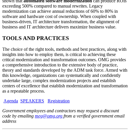
shown that
automated software modernization
can produce ROIs
exceeding 500% compared to manual rewrites. Legacy
modernization can achieve annual reductions of 60% to 80% in
software and hardware cost of ownership. When coupled with
business-driven, IT architecture transformation, the alignment of
business and IT architecture delivers maximize business value.
TOOLS AND PRACTICES
The choice of the right tools, methods and best practices, along with
insights into how to employ them, is critical to achieving these
critical modernization and transformation outcomes. OMG provides
a comprehensive introduction to the extensive body of practice,
theory and standards developed by the ADM task force. Armed with
this knowledge, organizations can systematically and confidently
undertake large, complex modernization projects and establish
centers of excellence that establish modernization and transformation
as a repeatable process.
Agenda
SPEAKERS
Registration
Government employees and contractors may request a discount
code by emailing
meg@omg.org
from a verified government email
address