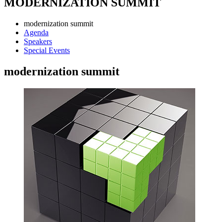
MODERNIZATION SUMMIT
modernization summit
Agenda
Speakers
Special Events
modernization summit