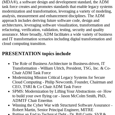
(MDA®), a software design and development standard, the ADM
task force creates and promotes standards that enable legacy systems
modernization and transformation, leveraging a variety of modeling,
analysis, measurement and enhancement disciplines. The ADM
approach includes deriving future software code, design and
architectures, leveraging software visualization, transformation and
refactoring, verification, validation, testing, security and quality
assurance. More broadly, ADM facilitates a wide variety of business
and IT transformation scenarios including digital transformation and
cloud computing transition.
PRESENTATION topics include
The Role of Business Architecture in Business-driven, IT
Transformation - William Ulrich, President, TSG, Inc. & Co-
Chair ADM Task Force
Modernizing Mission Critical Legacy Systems for Secure
Cloud Computing - Philip Newcomb, Founder, Chairman and
CEO, TSRI & Co Chair ADM Task Force
SPMS: Modernization by Lifting Your Abstractions -or- How
to build your
own
flying car - Jason McColm Smith, PhD,
ADMTF Chair Emeritus
Winning the Cyber War with Structured Software Assurance -
Robert Martin, Senior Principal Engineer, MITRE
Putting an End to Technical Debt - Dr. Bill Curtis, SVP &