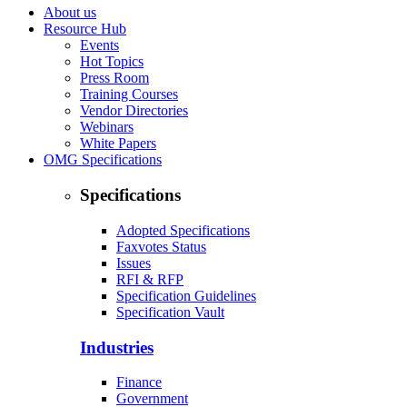
About us
Resource Hub
Events
Hot Topics
Press Room
Training Courses
Vendor Directories
Webinars
White Papers
OMG Specifications
Specifications
Adopted Specifications
Faxvotes Status
Issues
RFI & RFP
Specification Guidelines
Specification Vault
Industries
Finance
Government