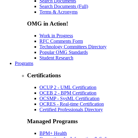
Search Documents
Search Documents (Full)
Terms & Acronyms
OMG in Action!
Work in Progress
RFC Comments Form
Technology Committees Directory
Popular OMG Standards
Student Research
Programs
Certifications
OCUP 2 - UML Certification
OCEB 2 - BPM Certification
OCSMP - SysML Certification
OCRES - Real-time Certification
Certified Professionals Directory
Managed Programs
BPM+ Health