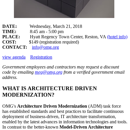
DATE:
Wednesday, March 21, 2018
TIME:
8:45 am - 5:00 pm
PLACE:
Hyatt Regency Town Center, Reston, VA
(hotel info)
COST:
$149
(registration required)
CONTACT:
info@omg.org
view agenda
Registration
Government employees and contractors may request a discount
code by emailing
meg@omg.org
from a verified government email
address.
WHAT IS ARCHITECTURE DRIVEN
MODERNIZATION?
OMG's
Architecture Driven Modernization
(ADM) task force
has established standards and best practices to facilitate continuous
deployment of business-driven, IT architecture transformation,
enabled by the latest advances in information technologies and tools.
In contrast to the better-known
Model-Driven Architecture