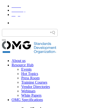
Home
Site Map
Legal
About us
Resource Hub
Events
Hot Topics
Press Room
Training Courses
Vendor Directories
Webinars
White Papers
OMG Specifications