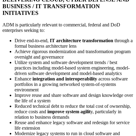
BUSINESS / IT TRANSFORMATION
INITIATIVES
ADM is particularly relevant to commercial, federal and DoD
enterprises seeking to:
Drive end-to-end,
IT architecture transformation
through a
formal business architecture lens
Achieve rigorous modernization and transformation program
oversight and governance
Utilize system and software development trends / best
practices including model-based system engineering, model-
driven software development and model-based analytics
Enhance
integration and interoperability
across software
portfolios in a growing networked system-of-systems
environment
Improve reuse and share software and design knowledge over
the life of a system
Reduced technical debt to reduce the total cost of ownership,
reduce costs and
improve system agilit
y, particularly in
relation to business demands
Reuse and enhance legacy software and redesign for service
life extension
Modernize legacy systems to run in cloud software and